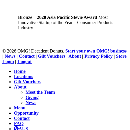
Bronze – 2020 Asia Pacific Stevie Award
Most
Innovative Startup of the Year – Consumer Products
Industry
© 2026 OMG! Decadent Donuts.
Start your own OMG! business
|
News
|
Contact
|
Gift Vouchers
|
About
|
Privacy Policy
|
Store
Login
|
Logout
Close
Home
Menu
Locations
Gift Vouchers
About
Meet the Team
Giving
News
Menu
Opportunity
Contact
FAQ
AUS