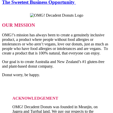
OMG!
The Sweetest Business Opportunity
Decadent
Donuts:
The
Sweetest
Business
OUR MISSION
Opportunity
OMG!’s mission has always been to create a genuinely inclusive
product, a product where people without food allergies or
intolerances or who aren’t vegans, love our donuts, just as much as
people who have food allergies or intolerances and are vegans. To
create a product that is 100% natural, that everyone can enjoy.
Our goal is to create Australia and New Zealand’s #1 gluten-free
and plant-based donut company.
Donut worry, be happy.
ACKNOWLEDGEMENT
OMG! Decadent Donuts was founded in Meanjin, on
Jagera and Turrbal land. We pay our respects to the