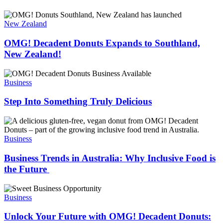
OMG!
Decadent
OMG!
Donuts
Decadent
New Zealand
as
Donuts
a
Expands
OMG! Decadent Donuts Expands to Southland,
smart
to
New Zealand!
business
Southland,
decision.
New
Step
Zealand!
Into
Business
Something
Truly
Step Into Something Truly Delicious
Delicious
Business
Trends
in
Business
Australia:
Why
Business Trends in Australia: Why Inclusive Food is
Inclusive
the Future
Food
is
Unlock
the
Your
Business
Future
Future
with
Unlock Your Future with OMG! Decadent Donuts: