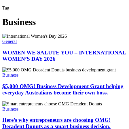
Tag
Business
WOMEN
WE
General
SALUTE
YOU
WOMEN WE SALUTE YOU – INTERNATIONAL
–
WOMEN’S DAY 2026
INTERNATIONAL
WOMEN’S
$5,000
DAY
OMG!
Business
2026
Business
Development
$5,000 OMG! Business Development Grant helping
Grant
everyday Australians become their own boss.
helping
everyday
Here’s
Australians
why
Business
become
entrepreneurs
their
are
Here’s why entrepreneurs are choosing OMG!
own
choosing
Decadent Donuts as a smart business decision.
boss.