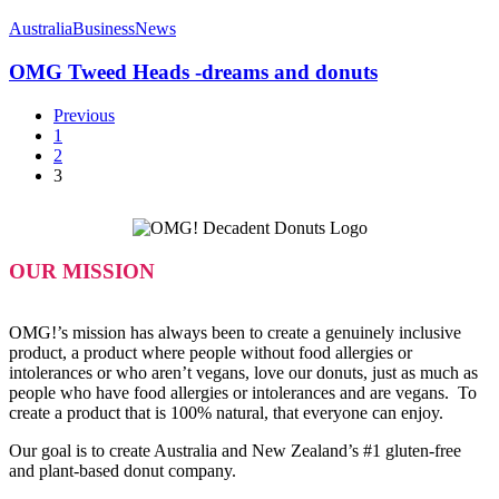
OMG
Tweed
Australia
Business
News
Heads
-
OMG Tweed Heads -dreams and donuts
dreams
and
Previous
donuts
1
2
3
OUR MISSION
OMG!’s mission has always been to create a genuinely inclusive
product, a product where people without food allergies or
intolerances or who aren’t vegans, love our donuts, just as much as
people who have food allergies or intolerances and are vegans. To
create a product that is 100% natural, that everyone can enjoy.
Our goal is to create Australia and New Zealand’s #1 gluten-free
and plant-based donut company.