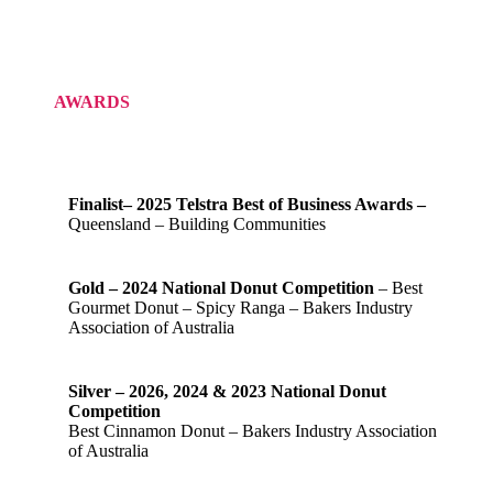
AWARDS
Finalist– 2025 Telstra Best of Business Awards –
Queensland – Building Communities
Gold – 2024 National Donut Competition
– Best
Gourmet Donut – Spicy Ranga – Bakers Industry
Association of Australia
Silver – 2026, 2024 & 2023 National Donut
Competition
Best Cinnamon Donut – Bakers Industry Association
of Australia