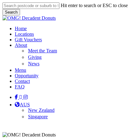
Skip
Hit enter to search or ESC to close
to
Search
main
Close
content
Search
Menu
Home
Locations
Gift Vouchers
About
Meet the Team
Giving
News
Menu
Opportunity
Contact
FAQ
facebook
linkedin
instagram
tiktok
AUS
New Zealand
Singapore