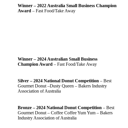
Winner – 2022 Australia Small Business Champion
Award
– Fast Food/Take Away
Winner – 2024 Australian Small Business
Champion Award
– Fast Food/Take Away
Silver – 2024 National Donut Competition
– Best
Gourmet Donut –Dusty Queen – Bakers Industry
Association of Australia
Bronze – 2024 National Donut Competition
– Best
Gourmet Donut – Coffee Coffee Yum Yum – Bakers
Industry Association of Australia