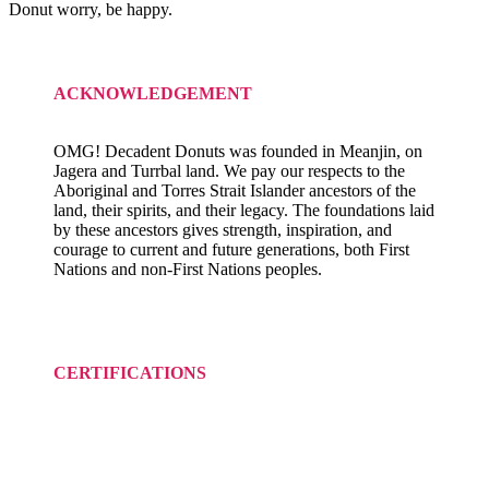
Donut worry, be happy.
ACKNOWLEDGEMENT
OMG! Decadent Donuts was founded in Meanjin, on
Jagera and Turrbal land. We pay our respects to the
Aboriginal and Torres Strait Islander ancestors of the
land, their spirits, and their legacy. The foundations laid
by these ancestors gives strength, inspiration, and
courage to current and future generations, both First
Nations and non-First Nations peoples.
CERTIFICATIONS