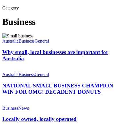
Category
Business
Why
small,
Australia
Business
General
local
businesses
Why small, local businesses are important for
are
Australia
important
for
NATIONAL
Australia
SMALL
Australia
Business
General
BUSINESS
CHAMPION
NATIONAL SMALL BUSINESS CHAMPION
WIN
WIN FOR OMG! DECADENT DONUTS
FOR
OMG!
Locally
DECADENT
owned,
Business
News
DONUTS
locally
operated
Locally owned, locally operated