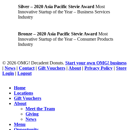
Silver – 2020 Asia Pacific Stevie Award
Most
Innovative Startup of the Year – Business Services
Industry
Bronze – 2020 Asia Pacific Stevie Award
Most
Innovative Startup of the Year – Consumer Products
Industry
© 2026 OMG! Decadent Donuts.
Start your own OMG! business
|
News
|
Contact
|
Gift Vouchers
|
About
|
Privacy Policy
|
Store
Login
|
Logout
Close
Home
Menu
Locations
Gift Vouchers
About
Meet the Team
Giving
News
Menu
Opportunity