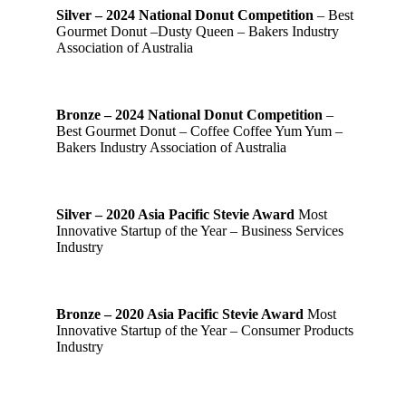
Silver – 2024 National Donut Competition
– Best
Gourmet Donut –Dusty Queen – Bakers Industry
Association of Australia
Bronze – 2024 National Donut Competition
–
Best Gourmet Donut – Coffee Coffee Yum Yum –
Bakers Industry Association of Australia
Silver – 2020 Asia Pacific Stevie Award
Most
Innovative Startup of the Year – Business Services
Industry
Bronze – 2020 Asia Pacific Stevie Award
Most
Innovative Startup of the Year – Consumer Products
Industry