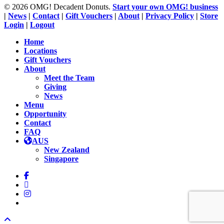
© 2026 OMG! Decadent Donuts.
Start your own OMG! business
|
News
|
Contact
|
Gift Vouchers
|
About
|
Privacy Policy
|
Store
Login
|
Logout
Close
Home
Menu
Locations
Gift Vouchers
About
Meet the Team
Giving
News
Menu
Opportunity
Contact
FAQ
AUS
New Zealand
Singapore
facebook
linkedin
instagram
tiktok