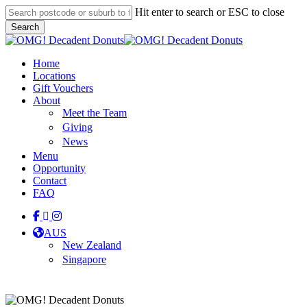
Skip
Hit enter to search or ESC to close
to
Search
main
Close
content
Search
Menu
Home
Locations
Gift Vouchers
About
Meet the Team
Giving
News
Menu
Opportunity
Contact
FAQ
facebook
linkedin
instagram
tiktok
AUS
New Zealand
Singapore