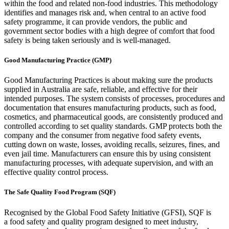
within the food and related non-food industries. This methodology
identifies and manages risk and, when central to an active food
safety programme, it can provide vendors, the public and
government sector bodies with a high degree of comfort that food
safety is being taken seriously and is well-managed.
Good Manufacturing Practice (GMP)
Good Manufacturing Practices is about making sure the products
supplied in Australia are safe, reliable, and effective for their
intended purposes. The system consists of processes, procedures and
documentation that ensures manufacturing products, such as food,
cosmetics, and pharmaceutical goods, are consistently produced and
controlled according to set quality standards. GMP protects both the
company and the consumer from negative food safety events,
cutting down on waste, losses, avoiding recalls, seizures, fines, and
even jail time. Manufacturers can ensure this by using consistent
manufacturing processes, with adequate supervision, and with an
effective quality control process.
The Safe Quality Food Program (SQF)
Recognised by the Global Food Safety Initiative (
GFSI), SQF is
a
food safety and quality program
designed to meet industry,