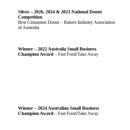
Silver – 2026, 2024 & 2023 National Donut
Competition
Best Cinnamon Donut – Bakers Industry Association
of Australia
Winner – 2022 Australia Small Business
Champion Award
– Fast Food/Take Away
Winner – 2024 Australian Small Business
Champion Award
– Fast Food/Take Away