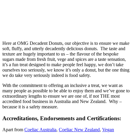
Here at OMG Decadent Donuts, our objective is to ensure we make
soft, fluffy, and utterly decadently delicious donuts. The taste and
texture are hugely important to us – the flavour of the bespoke
sugars made from fresh fruit, vege and spices are a taste sensation,
it’s a fun treat designed to make people feel happy, we don’t take
ourselves too seriously, we know it’s only a donut, but the one thing
we do take very seriously indeed is food safety.
With the commitment to offering an inclusive a treat, we want as
many people as possible to be able to enjoy them and we’ve gone to
extraordinary lengths to ensure we are one of, if not THE most
accredited food business in Australia and New Zealand. Why –
because it is a safety measure.
Accreditations, Endorsements and Certifications:
Apart from
Coeliac Australia
,
Coeliac New Zealand
,
Vegan