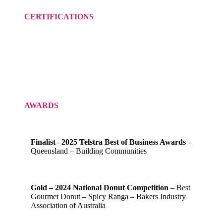
CERTIFICATIONS
AWARDS
Finalist– 2025 Telstra Best of Business Awards –
Queensland – Building Communities
Gold – 2024 National Donut Competition
– Best
Gourmet Donut – Spicy Ranga – Bakers Industry
Association of Australia