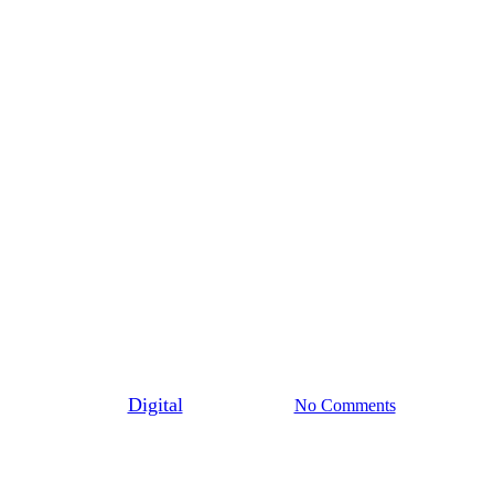
General
Why accreditations,
endorsements, safety, and
certifications are so important
for everyone
By
Digital
June 17th, 2024
No Comments