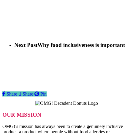
Next Post
Why food inclusiveness is important
Share
Share
Share
Pin
OUR MISSION
OMG!’s mission has always been to create a genuinely inclusive
product, a product where people without food allergies or