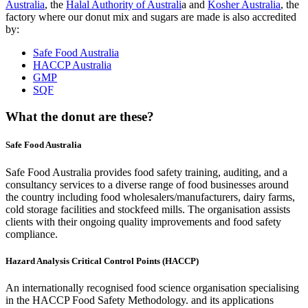
Australia
, the
Halal Authority of Australi
a and
Kosher Australia
, the
factory where our donut mix and sugars are made is also accredited
by:
Safe Food Australia
HACCP Australia
GMP
SQF
What the donut are these?
Safe Food Australia
Safe Food Australia provides food safety training, auditing, and a
consultancy services to a diverse range of food businesses around
the country including food wholesalers/manufacturers, dairy farms,
cold storage facilities and stockfeed mills. The organisation assists
clients with their ongoing quality improvements and food safety
compliance.
Hazard Analysis Critical Control Points (HACCP)
An internationally recognised food science organisation specialising
in the HACCP Food Safety Methodology. and its applications