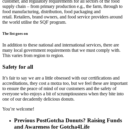
customer, and regulatory requirements for all sectors of the food
supply chain – from primary production e.g., the farm,
through to
food manufacturing, distribution, food packaging and
retail.
Retailers, brand owners, and food service providers around
the world utilise the SQF program.
The list goes on
In addition to these national and international services, there are
many local government requirements that we must comply with.
This
varies from region to region.
Safety for all
It’s fair to say we are a little obsessed with our certifications and
accreditations, they cost a motza too, but we feel these are important
to ensure the peace of mind of our customers and the safety of
everyone who enjoys a bit of scrumptiousness when they bite into
one of our decadently delicious donuts.
You’re welcome!
Previous Post
Gotcha Donuts? Raising Funds
and Awareness for Gotcha4Life