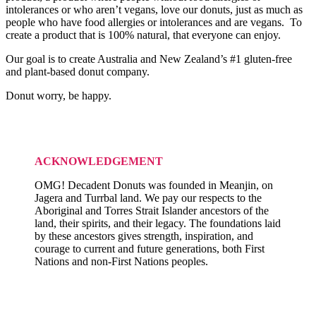
intolerances or who aren’t vegans, love our donuts, just as much as
people who have food allergies or intolerances and are vegans. To
create a product that is 100% natural, that everyone can enjoy.
Our goal is to create Australia and New Zealand’s #1 gluten-free
and plant-based donut company.
Donut worry, be happy.
ACKNOWLEDGEMENT
OMG! Decadent Donuts was founded in Meanjin, on
Jagera and Turrbal land. We pay our respects to the
Aboriginal and Torres Strait Islander ancestors of the
land, their spirits, and their legacy. The foundations laid
by these ancestors gives strength, inspiration, and
courage to current and future generations, both First
Nations and non-First Nations peoples.