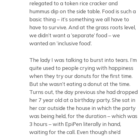
relegated to a token rice cracker and
hummus dip on the side table. Food is such a
basic thing – it’s something we all have to
have to survive. And at the grass roots level,
we didn’t want a ‘separate’ food – we
wanted an ‘inclusive food’.
The lady I was talking to burst into tears. I’m
quite used to people crying with happiness
when they try our donuts for the first time.
But she wasn’t eating a donut at the time.
Turns out, the day previous she had dropped
her 7 year old at a birthday party. She sat in
her car outside the house in which the party
was being held, for the duration – which was
3 hours – with EpiPen literally in hand,
waiting for the call. Even though she’d