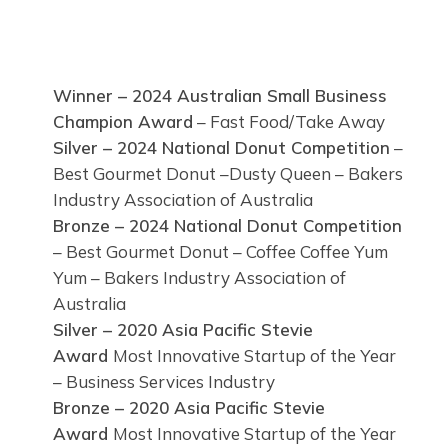
Winner – 2024 Australian Small Business
Champion Award
– Fast Food/Take Away
Silver – 2024 National Donut Competition
–
Best Gourmet Donut –Dusty Queen – Bakers
Industry Association of Australia
Bronze – 2024 National Donut Competition
– Best Gourmet Donut – Coffee Coffee Yum
Yum – Bakers Industry Association of
Australia
Silver – 2020 Asia Pacific Stevie
Award
Most Innovative Startup of the Year
– Business Services Industry
Bronze – 2020 Asia Pacific Stevie
Award
Most Innovative Startup of the Year