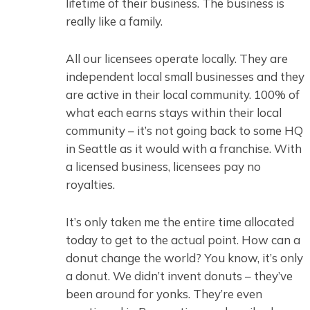
lifetime of their business. The business is
really like a family.
All our licensees operate locally. They are
independent local small businesses and they
are active in their local community. 100% of
what each earns stays within their local
community – it’s not going back to some HQ
in Seattle as it would with a franchise. With
a licensed business, licensees pay no
royalties.
It’s only taken me the entire time allocated
today to get to the actual point. How can a
donut change the world? You know, it’s only
a donut. We didn’t invent donuts – they’ve
been around for yonks. They’re even