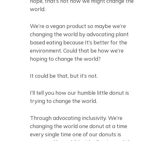
nope, that’s not how we might change the
world.
We’re a vegan product so maybe we’re
changing the world by advocating plant
based eating because It’s better for the
environment. Could that be how we’re
hoping to change the world?
It could be that, but it’s not.
I’ll tell you how our humble little donut is
trying to change the world.
Through advocating inclusivity. We’re
changing the world one donut at a time
every single time one of our donuts is