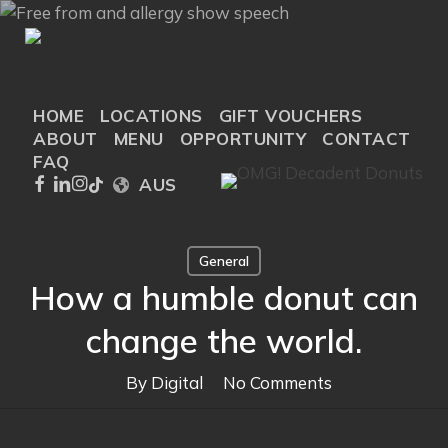
Skip
to
main
content
HOME
LOCATIONS
GIFT VOUCHERS
ABOUT
MENU
OPPORTUNITY
CONTACT
FAQ
FACEBOOK
LINKEDIN
INSTAGRAM
TIKTOK
AUS
General
How a humble donut can
change the world.
By
Digital
No Comments