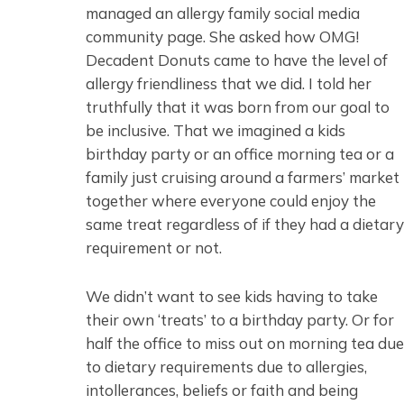
managed an allergy family social media
community page. She asked how OMG!
Decadent Donuts came to have the level of
allergy friendliness that we did. I told her
truthfully that it was born from our goal to
be inclusive. That we imagined a kids
birthday party or an office morning tea or a
family just cruising around a farmers’ market
together where everyone could enjoy the
same treat regardless of if they had a dietary
requirement or not.
We didn’t want to see kids having to take
their own ‘treats’ to a birthday party. Or for
half the office to miss out on morning tea due
to dietary requirements due to allergies,
intollerances, beliefs or faith and being