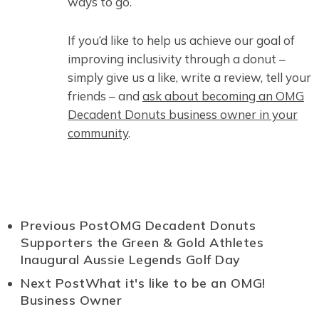
ways to go.
If you’d like to help us achieve our goal of
improving inclusivity through a donut –
simply give us a like, write a review, tell your
friends – and
ask about becoming an OMG
Decadent Donuts business owner in your
community
.
Previous Post
OMG Decadent Donuts
Supporters the Green & Gold Athletes
Inaugural Aussie Legends Golf Day
Next Post
What it's like to be an OMG!
Business Owner