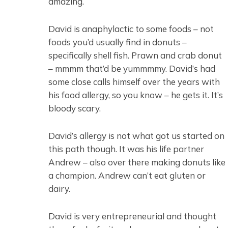
amazing.
David is anaphylactic to some foods – not
foods you’d usually find in donuts –
specifically shell fish. Prawn and crab donut
– mmmm that’d be yummmmy. David’s had
some close calls himself over the years with
his food allergy, so you know – he gets it. It’s
bloody scary.
David’s allergy is not what got us started on
this path though. It was his life partner
Andrew – also over there making donuts like
a champion. Andrew can’t eat gluten or
dairy.
David is very entrepreneurial and thought