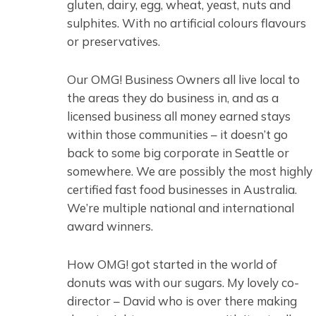
gluten, dairy, egg, wheat, yeast, nuts and
sulphites. With no artificial colours flavours
or preservatives.
Our OMG! Business Owners all live local to
the areas they do business in, and as a
licensed business all money earned stays
within those communities – it doesn’t go
back to some big corporate in Seattle or
somewhere. We are possibly the most highly
certified fast food businesses in Australia.
We’re multiple national and international
award winners.
How OMG! got started in the world of
donuts was with our sugars. My lovely co-
director – David who is over there making