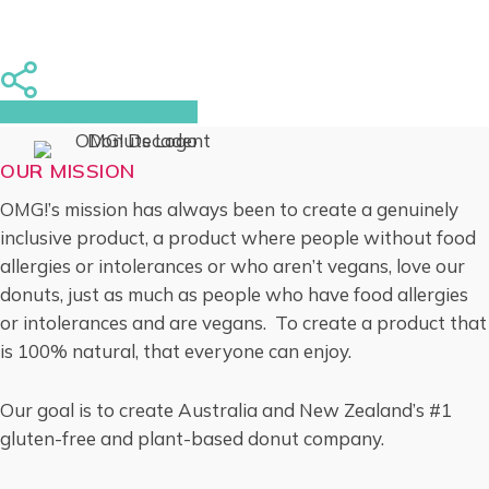
Share
Share
Share
Pin
OUR MISSION
OMG!’s mission has always been to create a genuinely
inclusive product, a product where people without food
allergies or intolerances or who aren’t vegans, love our
donuts, just as much as people who have food allergies
or intolerances and are vegans. To create a product that
is 100% natural, that everyone can enjoy.
Our goal is to create Australia and New Zealand’s #1
gluten-free and plant-based donut company.