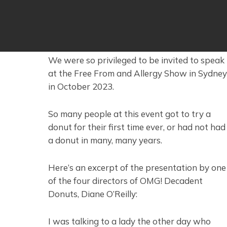
We were so privileged to be invited to speak
at the Free From and Allergy Show in Sydney
in October 2023.
So many people at this event got to try a
donut for their first time ever, or had not had
a donut in many, many years.
Here’s an excerpt of the presentation by one
of the four directors of OMG! Decadent
Donuts, Diane O’Reilly:
I was talking to a lady the other day who