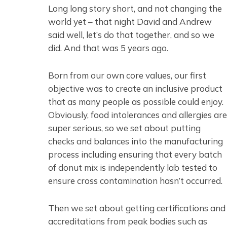
Long long story short, and not changing the
world yet – that night David and Andrew
said well, let’s do that together, and so we
did. And that was 5 years ago.
Born from our own core values, our first
objective was to create an inclusive product
that as many people as possible could enjoy.
Obviously, food intolerances and allergies are
super serious, so we set about putting
checks and balances into the manufacturing
process including ensuring that every batch
of donut mix is independently lab tested to
ensure cross contamination hasn’t occurred.
Then we set about getting certifications and
accreditations from peak bodies such as