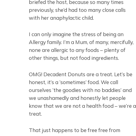
briefed the host, because so many times
previously, she’d had too many close calls
with her anaphylactic child.
I can only imagine the stress of being an
Allergy family. I’m a Mum, of many, mercifully,
none are allergic to any foods – plenty of
other things, but not food ingredients.
OMG! Decadent Donuts are a treat. Let’s be
honest, it’s a ‘sometimes’ food. We call
ourselves ‘the goodies with no baddies’ and
we unashamedly and honestly let people
know that we are not a health food – we’re a
treat.
That just happens to be free free from