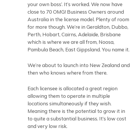
your own boss’. It’s worked. We now have
close to 70 OMG! Business Owners around
Australia in the license model. Plenty of room
for more though. We’re in Geraldton, Dubbo,
Perth, Hobart, Cairns, Adelaide, Brisbane
which is where we are all from, Noosa,
Pambula Beach, East Gippsland. You name it.
We’re about to launch into New Zealand and
then who knows where from there.
Each licensee is allocated a great region
allowing them to operate in multiple
locations simultaneously if they wish.
Meaning there is the potential to grow it in
to quite a substantial business. It’s low cost
and very low risk.