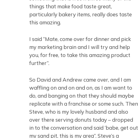
things that make food taste great,
particularly bakery items, really does taste
this amazing.
I said “Mate, come over for dinner and pick
my marketing brain and I will try and help
you, for free, to take this amazing product
further”.
So David and Andrew came over, and I am
waffling on and on and on, as I am want to
do, and banging on that they should maybe
replicate with a franchise or some such. Then
Steve, who is my lovely husband and also
over there serving donuts today – dropped
in to the conversation and said ‘babe, get out
my sand pit, this is my area”. Steve’s a