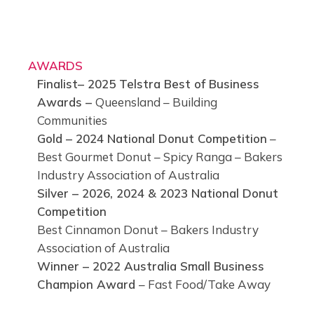
AWARDS
Finalist– 2025 Telstra Best of Business
Awards –
Queensland – Building
Communities
Gold – 2024 National Donut Competition
–
Best Gourmet Donut – Spicy Ranga – Bakers
Industry Association of Australia
Silver – 2026, 2024 & 2023 National Donut
Competition
Best Cinnamon Donut – Bakers Industry
Association of Australia
Winner – 2022 Australia Small Business
Champion Award
– Fast Food/Take Away