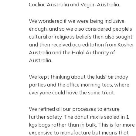
Coeliac Australia and Vegan Australia.
We wondered if we were being inclusive
enough, and so we also considered people’s
cultural or religious beliefs then also sought
and then received accreditation from Kosher
Australia and the Halal Authority of
Australia.
We kept thinking about the kids’ birthday
parties and the office morning teas, where
everyone could have the same treat.
We refined all our processes to ensure
further safety. The donut mix is sealed in 1
kgs bags rather than in bulk. This is far more
expensive to manufacture but means that