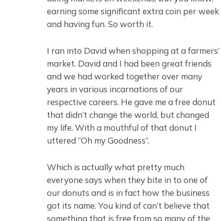
earning some significant extra coin per week
and having fun. So worth it.
I ran into David when shopping at a farmers’
market. David and I had been great friends
and we had worked together over many
years in various incarnations of our
respective careers. He gave me a free donut
that didn’t change the world, but changed
my life. With a mouthful of that donut I
uttered “Oh my Goodness”.
Which is actually what pretty much
everyone says when they bite in to one of
our donuts and is in fact how the business
got its name. You kind of can’t believe that
something that is free from so many of the