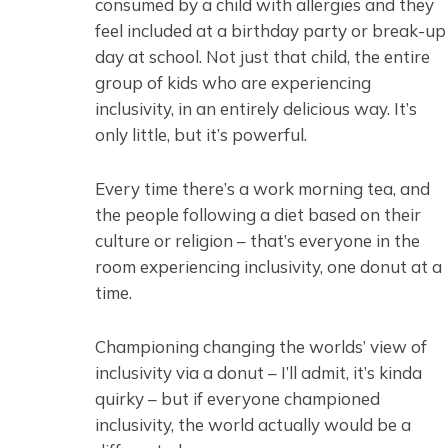
consumed by a child with allergies and they
feel included at a birthday party or break-up
day at school. Not just that child, the entire
group of kids who are experiencing
inclusivity, in an entirely delicious way. It’s
only little, but it’s powerful.
Every time there’s a work morning tea, and
the people following a diet based on their
culture or religion – that’s everyone in the
room experiencing inclusivity, one donut at a
time.
Championing changing the worlds’ view of
inclusivity via a donut – I’ll admit, it’s kinda
quirky – but if everyone championed
inclusivity, the world actually would be a