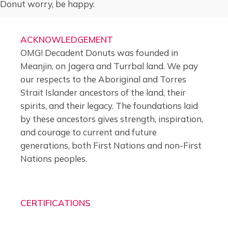
Donut worry, be happy.
ACKNOWLEDGEMENT
OMG! Decadent Donuts was founded in
Meanjin, on Jagera and Turrbal land. We pay
our respects to the Aboriginal and Torres
Strait Islander ancestors of the land, their
spirits, and their legacy. The foundations laid
by these ancestors gives strength, inspiration,
and courage to current and future
generations, both First Nations and non-First
Nations peoples.
CERTIFICATIONS