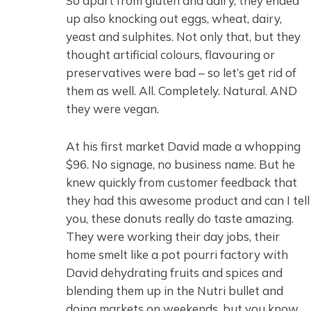
So apart from gluten and dairy, they ended
up also knocking out eggs, wheat, dairy,
yeast and sulphites. Not only that, but they
thought artificial colours, flavouring or
preservatives were bad – so let’s get rid of
them as well. All. Completely. Natural. AND
they were vegan.
At his first market David made a whopping
$96. No signage, no business name. But he
knew quickly from customer feedback that
they had this awesome product and can I tell
you, these donuts really do taste amazing.
They were working their day jobs, their
home smelt like a pot pourri factory with
David dehydrating fruits and spices and
blending them up in the Nutri bullet and
doing markets on weekends, but you know,