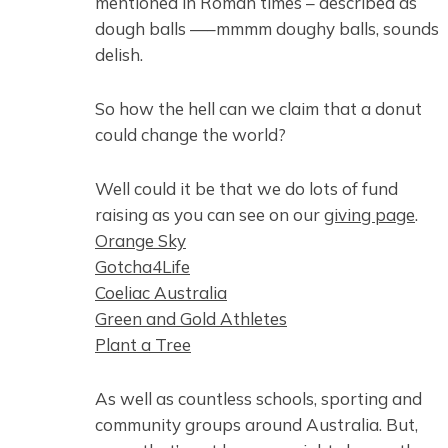
mentioned in Roman times – described as
dough balls —–mmmm doughy balls, sounds
delish.
So how the hell can we claim that a donut
could change the world?
Well could it be that we do lots of fund
raising as you can see on our
giving page
.
Orange Sky
Gotcha4Life
Coeliac Australia
Green and Gold Athletes
Plant a Tree
As well as countless schools, sporting and
community groups around Australia. But,