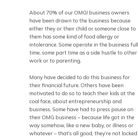
About 70% of our OMG! business owners
have been drawn to the business because
either they or their child or someone close to
them has some kind of food allergy or
intolerance. Some operate in the business full
time, some part time as a side hustle to other
work or to parenting.
Many have decided to do this business for
their financial future. Others have been
motivated to do so to teach their kids at the
coal face, about entrepreneurship and
business. Some have had to press pause on
their OMG business – because life got in the
way somehow, like a new baby, or illness or
whatever – that’s all good, they’re not locked