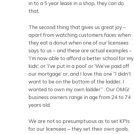
in to a 5 year lease in a shop, they can do
that.
The second thing that gives us great joy –
apart from watching customers faces when
they eat a donut when one of our licensees
says to us – and these are actual examples –
‘I’m now able to afford a better school for my
kids’, or ‘I’ve put in a pool’ or ‘We’ve paid off
our mortgage’ or, and I love this one “I didn’t
want to be on the bottom of the ladder, I
wanted to own my own ladder” . Our OMG!
business owners range in age from 24 to 74
years old.
We are not so presumptuous as to set KPIs
for our licensees – they set their own goals.