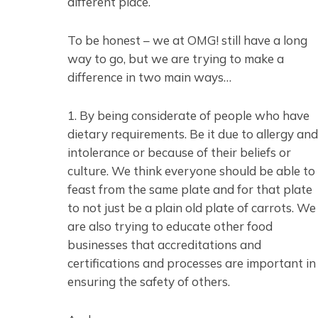
different place.
To be honest – we at OMG! still have a long
way to go, but we are trying to make a
difference in two main ways…
1. By being considerate of people who have
dietary requirements. Be it due to allergy and
intolerance or because of their beliefs or
culture. We think everyone should be able to
feast from the same plate and for that plate
to not just be a plain old plate of carrots. We
are also trying to educate other food
businesses that accreditations and
certifications and processes are important in
ensuring the safety of others.