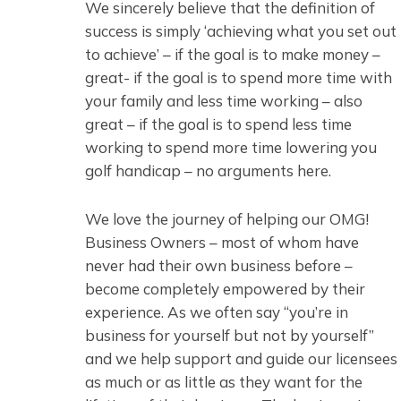
We sincerely believe that the definition of
success is simply ‘achieving what you set out
to achieve’ – if the goal is to make money –
great- if the goal is to spend more time with
your family and less time working – also
great – if the goal is to spend less time
working to spend more time lowering you
golf handicap – no arguments here.
We love the journey of helping our OMG!
Business Owners – most of whom have
never had their own business before –
become completely empowered by their
experience. As we often say “you’re in
business for yourself but not by yourself”
and we help support and guide our licensees
as much or as little as they want for the