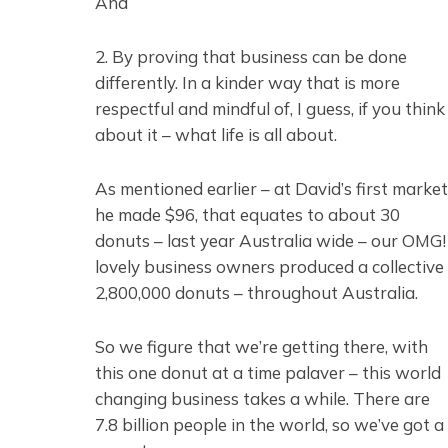
And
2. By proving that business can be done
differently. In a kinder way that is more
respectful and mindful of, I guess, if you think
about it – what life is all about.
As mentioned earlier – at David’s first market
he made $96, that equates to about 30
donuts – last year Australia wide – our OMG!
lovely business owners produced a collective
2,800,000 donuts – throughout Australia.
So we figure that we’re getting there, with
this one donut at a time palaver – this world
changing business takes a while. There are
7.8 billion people in the world, so we’ve got a