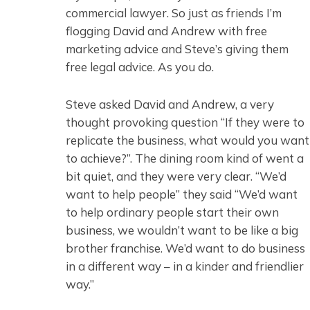
commercial lawyer. So just as friends I’m
flogging David and Andrew with free
marketing advice and Steve’s giving them
free legal advice. As you do.
Steve asked David and Andrew, a very
thought provoking question “If they were to
replicate the business, what would you want
to achieve?”. The dining room kind of went a
bit quiet, and they were very clear. “We’d
want to help people” they said “We’d want
to help ordinary people start their own
business, we wouldn’t want to be like a big
brother franchise. We’d want to do business
in a different way – in a kinder and friendlier
way.”