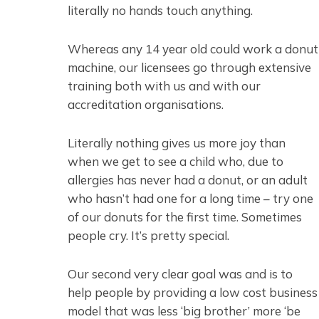
literally no hands touch anything.
Whereas any 14 year old could work a donut
machine, our licensees go through extensive
training both with us and with our
accreditation organisations.
Literally nothing gives us more joy than
when we get to see a child who, due to
allergies has never had a donut, or an adult
who hasn’t had one for a long time – try one
of our donuts for the first time. Sometimes
people cry. It’s pretty special.
Our second very clear goal was and is to
help people by providing a low cost business
model that was less ‘big brother’ more ‘be