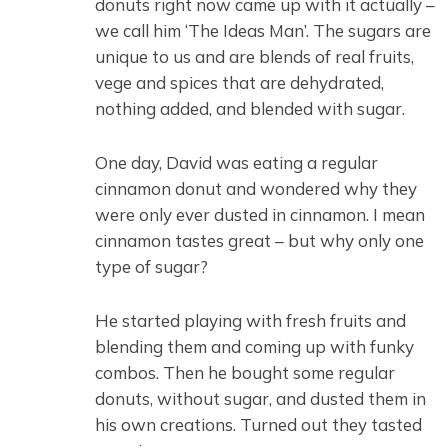
donuts right now came up with it actually –
we call him ‘The Ideas Man’. The sugars are
unique to us and are blends of real fruits,
vege and spices that are dehydrated,
nothing added, and blended with sugar.
One day, David was eating a regular
cinnamon donut and wondered why they
were only ever dusted in cinnamon. I mean
cinnamon tastes great – but why only one
type of sugar?
He started playing with fresh fruits and
blending them and coming up with funky
combos. Then he bought some regular
donuts, without sugar, and dusted them in
his own creations. Turned out they tasted