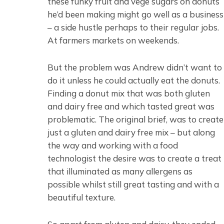
these funky fruit and vege sugars on donuts
he’d been making might go well as a business
– a side hustle perhaps to their regular jobs.
At farmers markets on weekends.
But the problem was Andrew didn’t want to
do it unless he could actually eat the donuts.
Finding a donut mix that was both gluten
and dairy free and which tasted great was
problematic. The original brief, was to create
just a gluten and dairy free mix – but along
the way and working with a food
technologist the desire was to create a treat
that illuminated as many allergens as
possible whilst still great tasting and with a
beautiful texture.