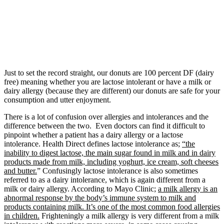
Just to set the record straight, our donuts are 100 percent DF (dairy
free) meaning whether you are lactose intolerant or have a milk or
dairy allergy (because they are different) our donuts are safe for your
consumption and utter enjoyment.
There is a lot of confusion over allergies and intolerances and the
difference between the two. Even doctors can find it difficult to
pinpoint whether a patient has a dairy allergy or a lactose
intolerance. Health Direct defines lactose intolerance as;
“the
inability to digest lactose, the main sugar found in milk and in dairy
products made from milk, including yoghurt, ice cream, soft cheeses
and butter.
” Confusingly lactose intolerance is also sometimes
referred to as a dairy intolerance, which is again different from a
milk or dairy allergy. According to Mayo Clinic;
a milk allergy is an
abnormal response by the body’s immune system to milk and
products containing milk. It’s one of the most common food allergies
in children.
Frighteningly a milk allergy is very different from a milk