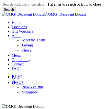
Skip
Hit enter to search or ESC to close
to
Search
main
Close
content
Search
Menu
Home
Locations
Gift Vouchers
About
Meet the Team
Giving
News
Menu
Opportunity
Contact
FAQ
facebook
linkedin
instagram
tiktok
AUS
New Zealand
Singapore