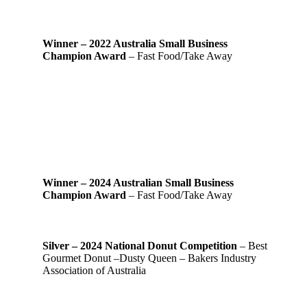
Winner – 2022 Australia Small Business
Champion Award
– Fast Food/Take Away
Winner – 2024 Australian Small Business
Champion Award
– Fast Food/Take Away
Silver – 2024 National Donut Competition
– Best
Gourmet Donut –Dusty Queen – Bakers Industry
Association of Australia