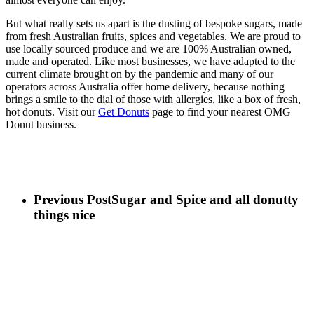
But what really sets us apart is the dusting of bespoke sugars, made
from fresh Australian fruits, spices and vegetables. We are proud to
use locally sourced produce and we are 100% Australian owned,
made and operated. Like most businesses, we have adapted to the
current climate brought on by the pandemic and many of our
operators across Australia offer home delivery, because nothing
brings a smile to the dial of those with allergies, like a box of fresh,
hot donuts. Visit our
Get Donuts
page to find your nearest OMG
Donut business.
Previous Post
Sugar and Spice and all donutty
things nice