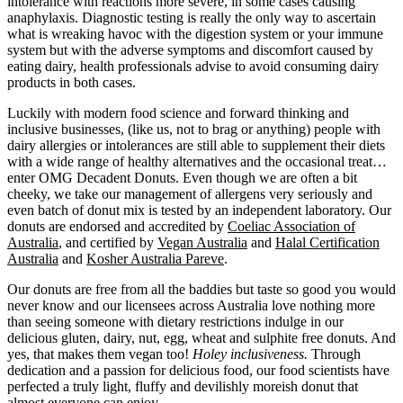
intolerance with reactions more severe, in some cases causing
anaphylaxis. Diagnostic testing is really the only way to ascertain
what is wreaking havoc with the digestion system or your immune
system but with the adverse symptoms and discomfort caused by
eating dairy, health professionals advise to avoid consuming dairy
products in both cases.
Luckily with modern food science and forward thinking and
inclusive businesses, (like us, not to brag or anything) people with
dairy allergies or intolerances are still able to supplement their diets
with a wide range of healthy alternatives and the occasional treat…
enter OMG Decadent Donuts. Even though we are often a bit
cheeky, we take our management of allergens very seriously and
even batch of donut mix is tested by an independent laboratory. Our
donuts are endorsed and accredited by
Coeliac Association of
Australia
, and certified by
Vegan Australia
and
Halal Certification
Australia
and
Kosher Australia Pareve
.
Our donuts are free from all the baddies but taste so good you would
never know and our licensees across Australia love nothing more
than seeing someone with dietary restrictions indulge in our
delicious gluten, dairy, nut, egg, wheat and sulphite free donuts. And
yes, that makes them vegan too!
Holey inclusiveness.
Through
dedication and a passion for delicious food, our food scientists have
perfected a truly light, fluffy and devilishly moreish donut that
almost everyone can enjoy.