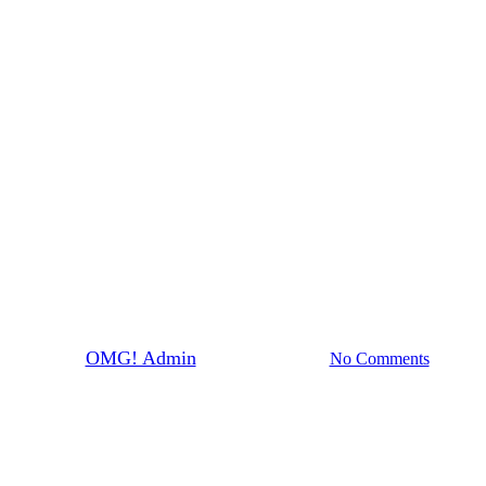
News
Dairy Free or lactose
intolerant- OMG has you
covered
By
OMG! Admin
October 28th, 2021
No Comments