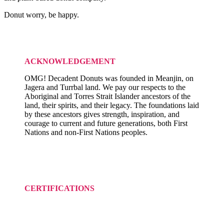
Donut worry, be happy.
ACKNOWLEDGEMENT
OMG! Decadent Donuts was founded in Meanjin, on
Jagera and Turrbal land. We pay our respects to the
Aboriginal and Torres Strait Islander ancestors of the
land, their spirits, and their legacy. The foundations laid
by these ancestors gives strength, inspiration, and
courage to current and future generations, both First
Nations and non-First Nations peoples.
CERTIFICATIONS