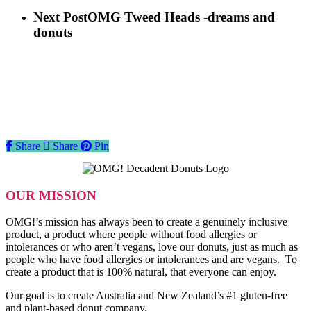
Next Post
OMG Tweed Heads -dreams and
donuts
Share
Share
Share
Pin
OUR MISSION
OMG!’s mission has always been to create a genuinely inclusive
product, a product where people without food allergies or
intolerances or who aren’t vegans, love our donuts, just as much as
people who have food allergies or intolerances and are vegans. To
create a product that is 100% natural, that everyone can enjoy.
Our goal is to create Australia and New Zealand’s #1 gluten-free
and plant-based donut company.