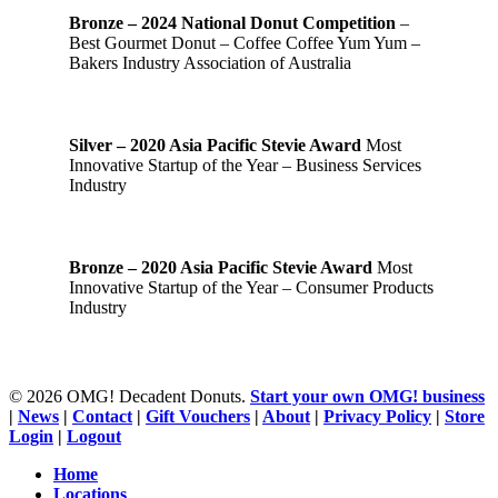
Bronze – 2024 National Donut Competition
–
Best Gourmet Donut – Coffee Coffee Yum Yum –
Bakers Industry Association of Australia
Silver – 2020 Asia Pacific Stevie Award
Most
Innovative Startup of the Year – Business Services
Industry
Bronze – 2020 Asia Pacific Stevie Award
Most
Innovative Startup of the Year – Consumer Products
Industry
© 2026 OMG! Decadent Donuts.
Start your own OMG! business
|
News
|
Contact
|
Gift Vouchers
|
About
|
Privacy Policy
|
Store
Login
|
Logout
Close
Home
Menu
Locations