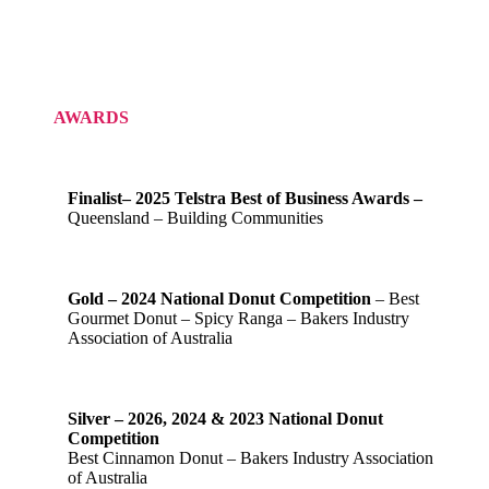
AWARDS
Finalist– 2025 Telstra Best of Business Awards –
Queensland – Building Communities
Gold – 2024 National Donut Competition
– Best
Gourmet Donut – Spicy Ranga – Bakers Industry
Association of Australia
Silver – 2026, 2024 & 2023 National Donut
Competition
Best Cinnamon Donut – Bakers Industry Association
of Australia