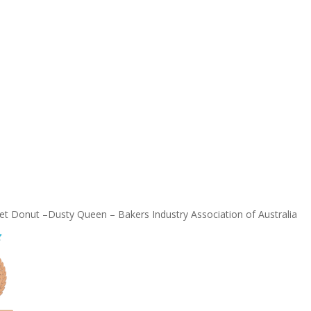
t Donut –Dusty Queen – Bakers Industry Association of Australia