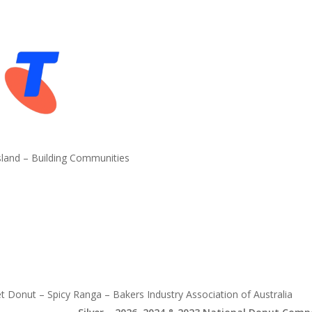
land – Building Communities
 Donut – Spicy Ranga – Bakers Industry Association of Australia