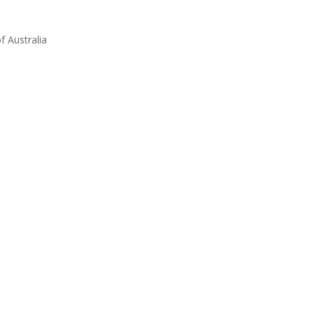
 Australia