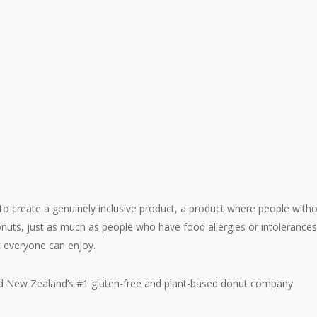
the Sweet Origins of World Donut Day
o create a genuinely inclusive product, a product where people withou
onuts, just as much as people who have food allergies or intolerance
t everyone can enjoy.
and New Zealand’s #1 gluten-free and plant-based donut company.