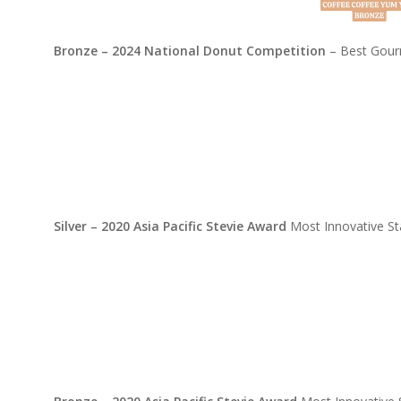
Bronze – 2024 National Donut Competition
– Best Gourm
Silver – 2020 Asia Pacific Stevie Award
Most Innovative St