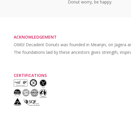
Donut worry, be happy.
ACKNOWLEDGEMENT
OMG! Decadent Donuts was founded in Meanjin, on Jagera and Tur
The foundations laid by these ancestors gives strength, inspir
CERTIFICATIONS