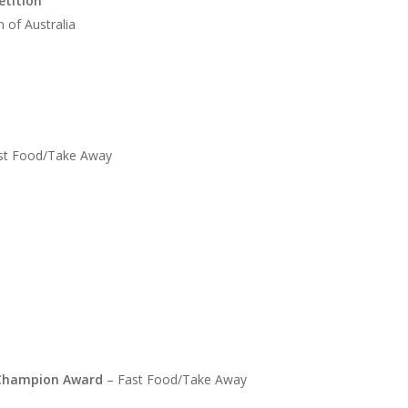
etition
 of Australia
st Food/Take Away
s Champion Award
– Fast Food/Take Away