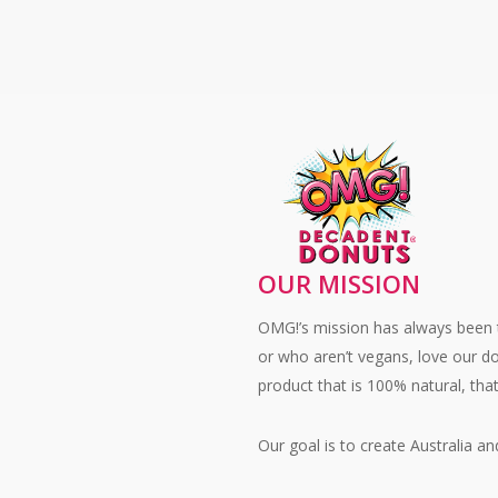
Honouring 
Origins
of
World
Donut
Day
OUR MISSION
OMG!’s mission has always been t
or who aren’t vegans, love our d
product that is 100% natural, tha
Our goal is to create Australia 