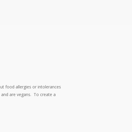
t food allergies or intolerances
s and are vegans. To create a