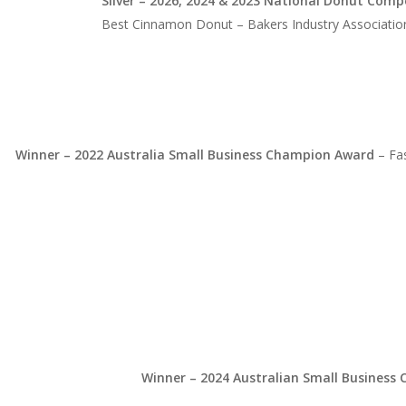
Silver – 2026, 2024 & 2023 National Donut Comp
Best Cinnamon Donut – Bakers Industry Association
Winner – 2022 Australia Small Business Champion Award
– Fa
Winner – 2024 Australian Small Busines