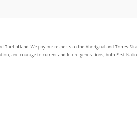
rbal land. We pay our respects to the Aboriginal and Torres Strait Is
ation, and courage to current and future generations, both First Nati