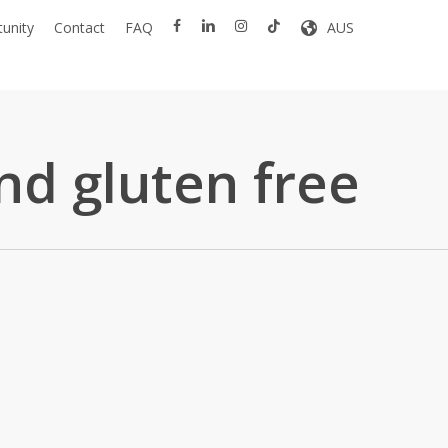
facebook
linkedin
instagram
tiktok
unity
Contact
FAQ
AUS
nd gluten free