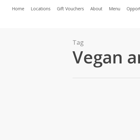
Skip
Home
Locations
Gift Vouchers
About
Menu
Opport
to
main
content
Tag
Vegan a
Honouring
the
General
Sweet