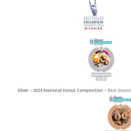
Silver – 2024 National Donut Competition
– Best Gourme