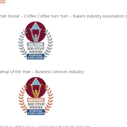
et Donut – Coffee Coffee Yum Yum – Bakers Industry Association of
artup of the Year – Business Services Industry