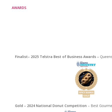
AWARDS
Finalist– 2025 Telstra Best of Business Awards –
Queens
Gold – 2024 National Donut Competition
– Best Gourmet