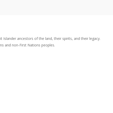
lander ancestors of the land, their spirits, and their legacy.
ons and non-First Nations peoples.