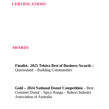
CERTIFICATIONS
AWARDS
Finalist– 2025 Telstra Best of Business Awards –
Queensland – Building Communities
Gold – 2024 National Donut Competition
– Best
Gourmet Donut – Spicy Ranga – Bakers Industry
Association of Australia