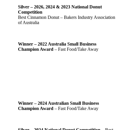
Silver – 2026, 2024 & 2023 National Donut
Competition
Best Cinnamon Donut – Bakers Industry Association
of Australia
Winner – 2022 Australia Small Business
Champion Award
– Fast Food/Take Away
Winner – 2024 Australian Small Business
Champion Award
– Fast Food/Take Away
Silver – 2024 National Donut Competition
– Best