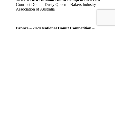
Gourmet Donut –Dusty Queen – Bakers Industry
Association of Australia
Bronze – 2024 National Donut Competition
–
Best Gourmet Donut – Coffee Coffee Yum Yum –
Bakers Industry Association of Australia
Silver – 2020 Asia Pacific Stevie Award
Most
Innovative Startup of the Year – Business Services
Industry
Bronze – 2020 Asia Pacific Stevie Award
Most
Innovative Startup of the Year – Consumer Products
Industry
© 2026 OMG! Decadent Donuts.
Start your own OMG! business