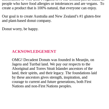
people who have food allergies or intolerances and are vegans. To
create a product that is 100% natural, that everyone can enjoy.
Our goal is to create Australia and New Zealand’s #1 gluten-free
and plant-based donut company.
Donut worry, be happy.
ACKNOWLEDGEMENT
OMG! Decadent Donuts was founded in Meanjin, on
Jagera and Turrbal land. We pay our respects to the
Aboriginal and Torres Strait Islander ancestors of the
land, their spirits, and their legacy. The foundations laid
by these ancestors gives strength, inspiration, and
courage to current and future generations, both First
Nations and non-First Nations peoples.