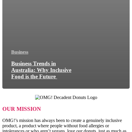
Business
Business Trends in
Australia: Why Inclusive
Food is the Future
OUR MISSION
OMG!’s mission has always been to create a genuinely inclusive
product, a product where people without food allergies or
intolerances or who aren’t vegans, love our donuts, just as much as