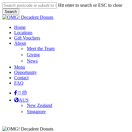
Skip
Hit enter to search or ESC to close
to
Search
main
Close
content
Search
Menu
Home
Locations
Gift Vouchers
About
Meet the Team
Giving
News
Menu
Opportunity
Contact
FAQ
facebook
linkedin
instagram
tiktok
AUS
New Zealand
Singapore