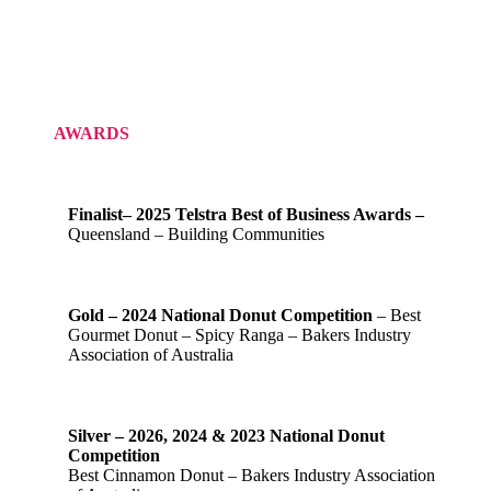
AWARDS
Finalist– 2025 Telstra Best of Business Awards –
Queensland – Building Communities
Gold – 2024 National Donut Competition
– Best
Gourmet Donut – Spicy Ranga – Bakers Industry
Association of Australia
Silver – 2026, 2024 & 2023 National Donut
Competition
Best Cinnamon Donut – Bakers Industry Association