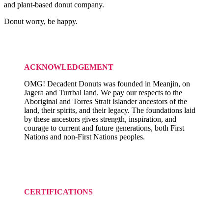
and plant-based donut company.
Donut worry, be happy.
ACKNOWLEDGEMENT
OMG! Decadent Donuts was founded in Meanjin, on
Jagera and Turrbal land. We pay our respects to the
Aboriginal and Torres Strait Islander ancestors of the
land, their spirits, and their legacy. The foundations laid
by these ancestors gives strength, inspiration, and
courage to current and future generations, both First
Nations and non-First Nations peoples.
CERTIFICATIONS