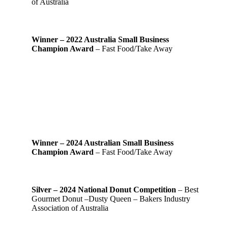
of Australia
Winner – 2022 Australia Small Business
Champion Award
– Fast Food/Take Away
Winner – 2024 Australian Small Business
Champion Award
– Fast Food/Take Away
Silver – 2024 National Donut Competition
– Best
Gourmet Donut –Dusty Queen – Bakers Industry
Association of Australia