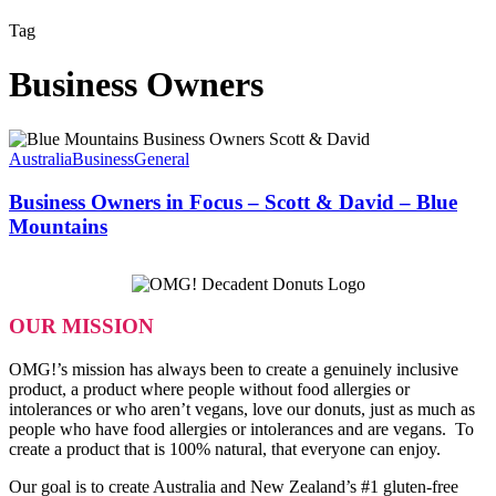
Tag
Business Owners
Business
Owners
Australia
Business
General
in
Focus
Business Owners in Focus – Scott & David – Blue
–
Mountains
Scott
&
David
–
Blue
OUR MISSION
Mountains
OMG!’s mission has always been to create a genuinely inclusive
product, a product where people without food allergies or
intolerances or who aren’t vegans, love our donuts, just as much as
people who have food allergies or intolerances and are vegans. To
create a product that is 100% natural, that everyone can enjoy.
Our goal is to create Australia and New Zealand’s #1 gluten-free