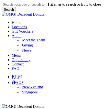
Skip
Hit enter to search or ESC to close
to
Search
main
Close
content
Search
Menu
Home
Locations
Gift Vouchers
About
Meet the Team
Giving
News
Menu
Opportunity
Contact
FAQ
facebook
linkedin
instagram
tiktok
AUS
New Zealand
Singapore