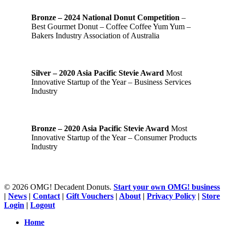
Bronze – 2024 National Donut Competition
–
Best Gourmet Donut – Coffee Coffee Yum Yum –
Bakers Industry Association of Australia
Silver – 2020 Asia Pacific Stevie Award
Most
Innovative Startup of the Year – Business Services
Industry
Bronze – 2020 Asia Pacific Stevie Award
Most
Innovative Startup of the Year – Consumer Products
Industry
© 2026 OMG! Decadent Donuts.
Start your own OMG! business
|
News
|
Contact
|
Gift Vouchers
|
About
|
Privacy Policy
|
Store
Login
|
Logout
Close
Home