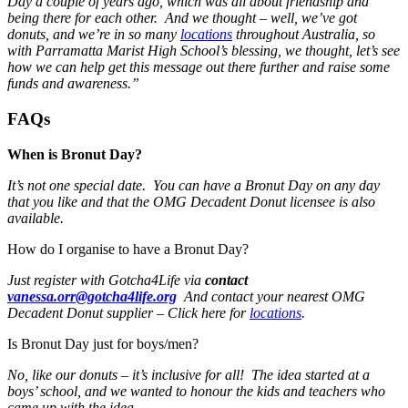
Day a couple of years ago, which was all about friendship and
being there for each other. And we thought – well, we’ve got
donuts, and we’re in so many
locations
throughout Australia, so
with Parramatta Marist High School’s blessing, we thought, let’s see
how we can help get this message out there further and raise some
funds and awareness.”
FAQs
When is Bronut Day?
It’s not one special date. You can have a Bronut Day on any day
that you like and that the OMG Decadent Donut licensee is also
available.
How do I organise to have a Bronut Day?
Just register with Gotcha4Life via
contact
vanessa.orr@gotcha4life.org
And contact your nearest OMG
Decadent Donut supplier – Click here for
locations
.
Is Bronut Day just for boys/men?
No, like our donuts – it’s inclusive for all! The idea started at a
boys’ school, and we wanted to honour the kids and teachers who
came up with the idea.