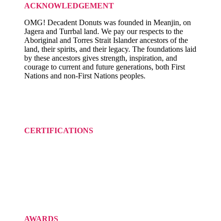
ACKNOWLEDGEMENT
OMG! Decadent Donuts was founded in Meanjin, on
Jagera and Turrbal land. We pay our respects to the
Aboriginal and Torres Strait Islander ancestors of the
land, their spirits, and their legacy. The foundations laid
by these ancestors gives strength, inspiration, and
courage to current and future generations, both First
Nations and non-First Nations peoples.
CERTIFICATIONS
AWARDS