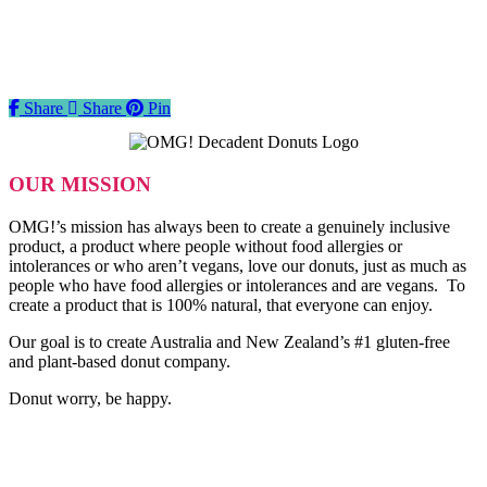
Share
Share
Share
Pin
OUR MISSION
OMG!’s mission has always been to create a genuinely inclusive
product, a product where people without food allergies or
intolerances or who aren’t vegans, love our donuts, just as much as
people who have food allergies or intolerances and are vegans. To
create a product that is 100% natural, that everyone can enjoy.
Our goal is to create Australia and New Zealand’s #1 gluten-free
and plant-based donut company.
Donut worry, be happy.