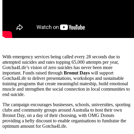
With emergency services being called every 28 seconds due to
attempted suicides and rates topping 65,000 attempts per year,
Gotcha4Life’s vision of zero suicides has never been more
important. Funds raised through
Bronut Days
will support
Gotcha4Life to deliver presentations, workshops and sustainable
training programs that create meaningful mateship, build emotional
muscle and strengthen the social connection in local communities to
end suicide.
The campaign encourages businesses, schools, universities, sporting
clubs and community groups around Australia to host their own
Bronut Day, on a day of their choosing, with OMG Donuts
providing a hefty discount to enable organisations to fundraise the
optimum amount for Gotcha4Life.