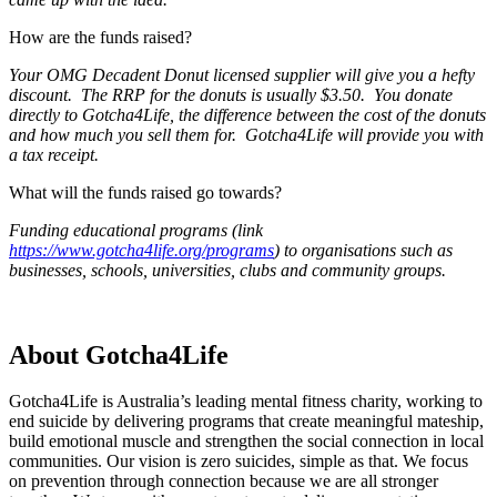
How are the funds raised?
Your OMG Decadent Donut licensed supplier will give you a hefty
discount. The RRP for the donuts is usually $3.50. You donate
directly to Gotcha4Life, the difference between the cost of the donuts
and how much you sell them for. Gotcha4Life will provide you with
a tax receipt.
What will the funds raised go towards?
Funding educational programs (link
https://www.gotcha4life.org/programs
) to organisations such as
businesses, schools, universities, clubs and community groups.
About Gotcha4Life
Gotcha4Life is Australia’s leading mental fitness charity, working to
end suicide by delivering programs that create meaningful mateship,
build emotional muscle and strengthen the social connection in local
communities. Our vision is zero suicides, simple as that. We focus
on prevention through connection because we are all stronger