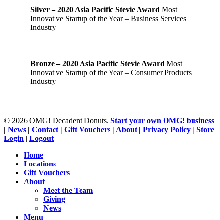
Silver – 2020 Asia Pacific Stevie Award
Most
Innovative Startup of the Year – Business Services
Industry
Bronze – 2020 Asia Pacific Stevie Award
Most
Innovative Startup of the Year – Consumer Products
Industry
© 2026 OMG! Decadent Donuts.
Start your own OMG! business
|
News
|
Contact
|
Gift Vouchers
|
About
|
Privacy Policy
|
Store
Login
|
Logout
Close
Home
Menu
Locations
Gift Vouchers
About
Meet the Team
Giving
News
Menu