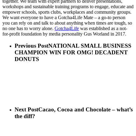
together. We team with expert partners to deliver presentations,
workshops and sustainable training programs to engage, educate and
empower schools, sports clubs, workplaces and community groups.
We want everyone to have a Gotcha4Life Mate – a go-to person
you can rely on and talk to about anything when times are tough, so
no one has to worry alone.
Gotcha4Life
was established as a not-
for-profit foundation by media personality Gus Worland in 2017.
Previous Post
NATIONAL SMALL BUSINESS
CHAMPION WIN FOR OMG! DECADENT
DONUTS
Next Post
Cacao, Cocoa and Chocolate – what’s
the diff?