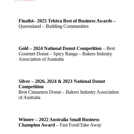
Finalist– 2025 Telstra Best of Business Awards –
Queensland – Building Communities
Gold – 2024 National Donut Competition
– Best
Gourmet Donut – Spicy Ranga – Bakers Industry
Association of Australia
Silver – 2026, 2024 & 2023 National Donut
Competition
Best Cinnamon Donut – Bakers Industry Association
of Australia
Winner – 2022 Australia Small Business
Champion Award
– Fast Food/Take Away