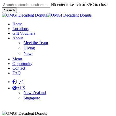
Skip
Hit enter to search or ESC to close
to
Search
main
Close
content
Search
Menu
Home
Locations
Gift Vouchers
About
Meet the Team
Giving
News
Menu
Opportunity
Contact
FAQ
facebook
linkedin
instagram
tiktok
AUS
New Zealand
Singapore