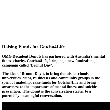
Raising Funds for Gotcha4Life
OMG Decadent Donuts has partnered with Australia’s mental
fitness charity, Gotcha4Life, bringing a new fundraising
campaign called ‘Bronut Day’.
The idea of Bronut Day is to bring donuts to schools,
universities, clubs, businesses and community groups in the
spirit of mateship, raise funds for Gotcha4Life and bring
awareness to the importance of mental fitness and suicide
prevention. The donut is the conversation starter to a
potentially meaningful conversation.