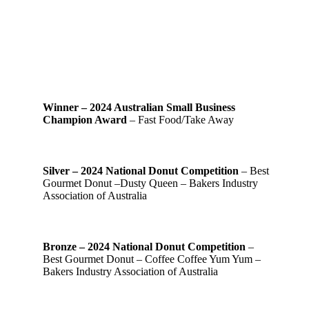
Winner – 2024 Australian Small Business
Champion Award
– Fast Food/Take Away
Silver – 2024 National Donut Competition
– Best
Gourmet Donut –Dusty Queen – Bakers Industry
Association of Australia
Bronze – 2024 National Donut Competition
–
Best Gourmet Donut – Coffee Coffee Yum Yum –
Bakers Industry Association of Australia