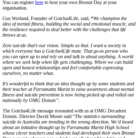
You can register
here
to host your own Bronut Day at your
organisation.
Gus Worland, Founder of Gotcha4Life, said,
“
We champion the
idea of mental fitness, building the social and emotional muscle, and
the resilience required to deal better with the challenges that life
throws at us.
Zero suicide that’s our vision. Simple as that. I want a society in
which everyone has a Gotcha4Life mate. That go-to person who
you can open up to and rely on and talk to about anything. A world
where we seek help when life gets challenging. Where we can build
open and honest relationships and feel comfortable expressing
ourselves, no matter what.
It’s wonderful to think that an idea thought up by some students and
their teacher at Parramatta Marist to raise awareness about mental
fitness and suicide prevention is now being picked up and rolled out
nationally by OMG Donuts”.
The Gotcha4Life message resonated with us at OMG Decadent
Donuts. Director David Moore said “
The statistics surrounding
suicide in Australia are trending in the wrong direction. We’d heard
about an initiative thought up by Parramatta Marist High School
whose clever teachers and students had developed their own Bronut