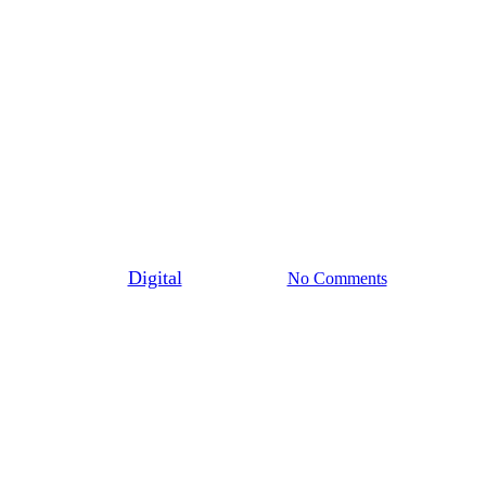
General
Bronut Day
By
Digital
June 2nd, 2022
No Comments