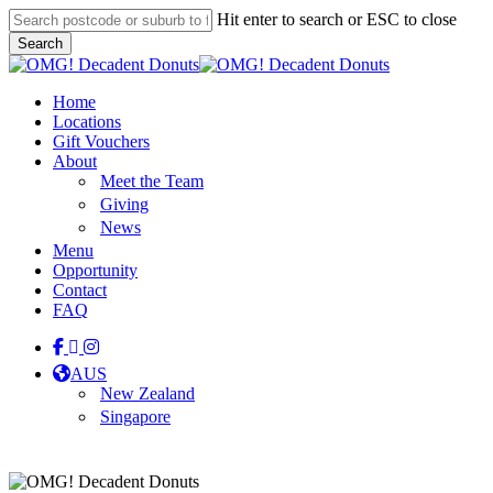
Skip
Hit enter to search or ESC to close
to
Search
main
Close
content
Search
Menu
Home
Locations
Gift Vouchers
About
Meet the Team
Giving
News
Menu
Opportunity
Contact
FAQ
facebook
linkedin
instagram
tiktok
AUS
New Zealand
Singapore