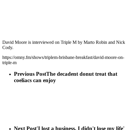
David Moore is interviewed on Triple M by Marto Robin and Nick
Cody.
https://omny.fm/shows/triplem-brisbane-breakfast/david-moore-on-
triple-m
Previous Post
The decadent donut treat that
coeliacs can enjoy
Next Post
'I lost a business, I didn't lose my life'