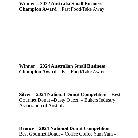
Winner – 2022 Australia Small Business
Champion Award
– Fast Food/Take Away
Winner – 2024 Australian Small Business
Champion Award
– Fast Food/Take Away
Silver – 2024 National Donut Competition
– Best
Gourmet Donut –Dusty Queen – Bakers Industry
Association of Australia
Bronze – 2024 National Donut Competition
–
Best Gourmet Donut – Coffee Coffee Yum Yum –