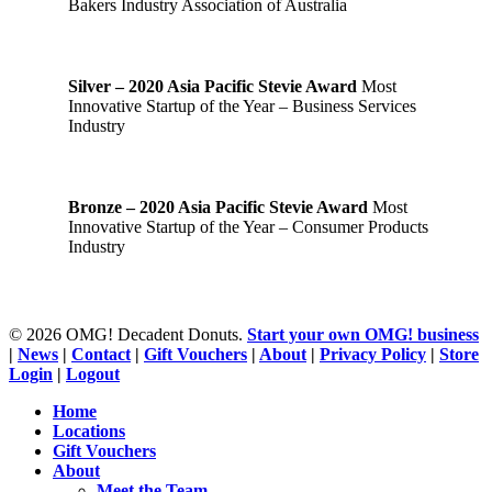
Bakers Industry Association of Australia
Silver – 2020 Asia Pacific Stevie Award
Most
Innovative Startup of the Year – Business Services
Industry
Bronze – 2020 Asia Pacific Stevie Award
Most
Innovative Startup of the Year – Consumer Products
Industry
© 2026 OMG! Decadent Donuts.
Start your own OMG! business
|
News
|
Contact
|
Gift Vouchers
|
About
|
Privacy Policy
|
Store
Login
|
Logout
Close
Home
Menu
Locations
Gift Vouchers
About
Meet the Team