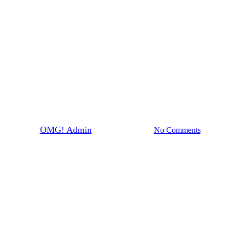
News
David Moore on Triple M
By
OMG! Admin
October 28th, 2021
No Comments