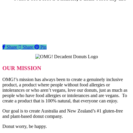
Share
Share
Share
Pin
OUR MISSION
OMG!’s mission has always been to create a genuinely inclusive
product, a product where people without food allergies or
intolerances or who aren’t vegans, love our donuts, just as much as
people who have food allergies or intolerances and are vegans. To
create a product that is 100% natural, that everyone can enjoy.
Our goal is to create Australia and New Zealand’s #1 gluten-free
and plant-based donut company.
Donut worry, be happy.