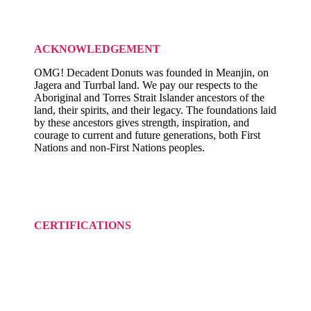
ACKNOWLEDGEMENT
OMG! Decadent Donuts was founded in Meanjin, on
Jagera and Turrbal land. We pay our respects to the
Aboriginal and Torres Strait Islander ancestors of the
land, their spirits, and their legacy. The foundations laid
by these ancestors gives strength, inspiration, and
courage to current and future generations, both First
Nations and non-First Nations peoples.
CERTIFICATIONS