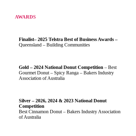
AWARDS
Finalist– 2025 Telstra Best of Business Awards –
Queensland – Building Communities
Gold – 2024 National Donut Competition
– Best
Gourmet Donut – Spicy Ranga – Bakers Industry
Association of Australia
Silver – 2026, 2024 & 2023 National Donut
Competition
Best Cinnamon Donut – Bakers Industry Association
of Australia