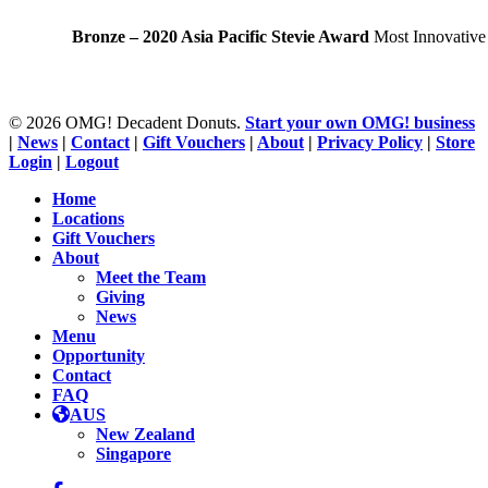
Bronze – 2020 Asia Pacific Stevie Award
Most Innovative
© 2026 OMG! Decadent Donuts.
Start your own OMG! business
|
News
|
Contact
|
Gift Vouchers
|
About
|
Privacy Policy
|
Store
Login
|
Logout
Close
Home
Menu
Locations
Gift Vouchers
About
Meet the Team
Giving
News
Menu
Opportunity
Contact
FAQ
AUS
New Zealand
Singapore