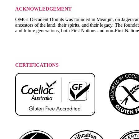
ACKNOWLEDGEMENT
OMG! Decadent Donuts was founded in Meanjin, on Jagera and T
ancestors of the land, their spirits, and their legacy. The founda
and future generations, both First Nations and non-First Nation
CERTIFICATIONS