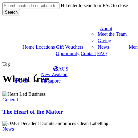
Skip
Hit enter to search or ESC to close
to
Search
main
Close
content
Search
About
Meet the Team
Giving
Home
Locations
Gift Vouchers
News
Men
Opportunity
Contact
FAQ
Tag
AUS
New Zealand
Wheat free
facebook
linkedin
instagram
tiktok
Singapore
The
Heart
General
of
the
The Heart of the Matter
Matter
Clean
Labelling
News