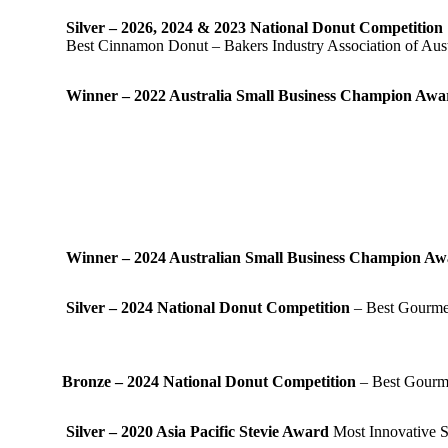
Silver – 2026, 2024 & 2023 National Donut Competition
Best Cinnamon Donut – Bakers Industry Association of Aust
Winner – 2022 Australia Small Business Champion Aw
Winner – 2024 Australian Small Business Champion A
Silver – 2024 National Donut Competition
– Best Gourmet
Bronze – 2024 National Donut Competition
– Best Gourme
Silver – 2020 Asia Pacific Stevie Award
Most Innovative S