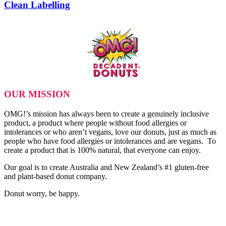
Clean Labelling
OUR MISSION
OMG!’s mission has always been to create a genuinely inclusive
product, a product where people without food allergies or
intolerances or who aren’t vegans, love our donuts, just as much as
people who have food allergies or intolerances and are vegans. To
create a product that is 100% natural, that everyone can enjoy.
Our goal is to create Australia and New Zealand’s #1 gluten-free
and plant-based donut company.
Donut worry, be happy.