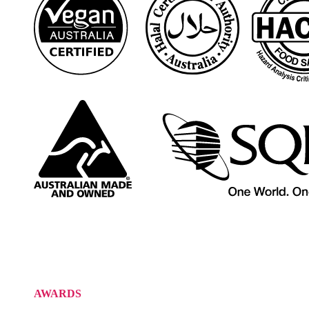
AWARDS