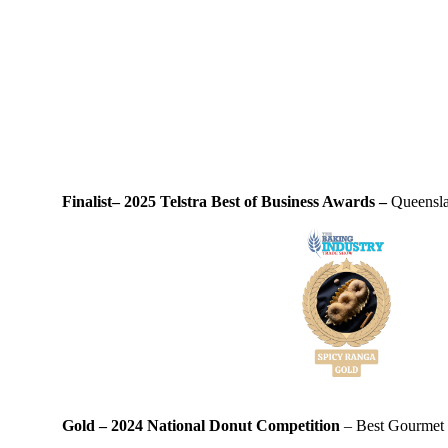
Finalist– 2025 Telstra Best of Business Awards –
Queensla
Gold – 2024 National Donut Competition
– Best Gourmet D