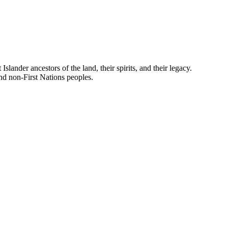
nder ancestors of the land, their spirits, and their legacy.
and non-First Nations peoples.