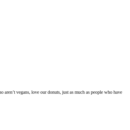
ho aren’t vegans, love our donuts, just as much as people who have