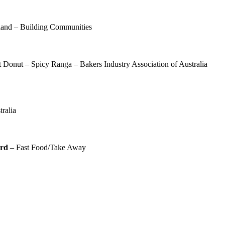
and – Building Communities
Donut – Spicy Ranga – Bakers Industry Association of Australia
n
ralia
ard
– Fast Food/Take Away