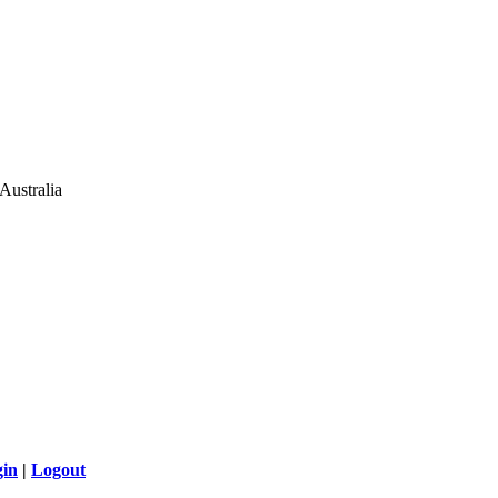
Australia
gin
|
Logout