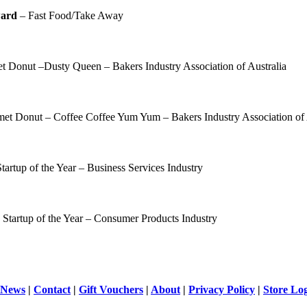
ward
– Fast Food/Take Away
 Donut –Dusty Queen – Bakers Industry Association of Australia
et Donut – Coffee Coffee Yum Yum – Bakers Industry Association of 
tartup of the Year – Business Services Industry
 Startup of the Year – Consumer Products Industry
News
|
Contact
|
Gift Vouchers
|
About
|
Privacy Policy
|
Store Lo