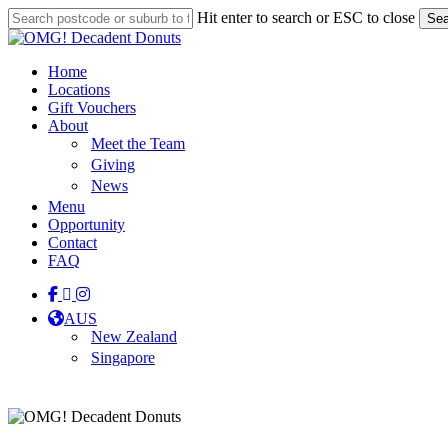
Skip
Hit enter to search or ESC to close
Sea
to
Close
main
Search
content
Menu
Home
Locations
Gift Vouchers
About
Meet the Team
Giving
News
Menu
Opportunity
Contact
FAQ
facebook
linkedin
instagram
tiktok
AUS
New Zealand
Singapore