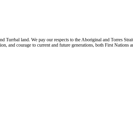
rbal land. We pay our respects to the Aboriginal and Torres Strait Isla
tion, and courage to current and future generations, both First Nations 