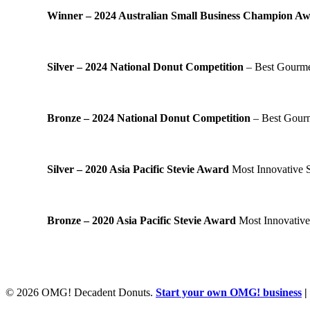
Winner – 2024 Australian Small Business Champion A
Silver – 2024 National Donut Competition
– Best Gourmet
Bronze – 2024 National Donut Competition
– Best Gourm
Silver – 2020 Asia Pacific Stevie Award
Most Innovative S
Bronze – 2020 Asia Pacific Stevie Award
Most Innovative
© 2026 OMG! Decadent Donuts.
Start your own OMG! business
|