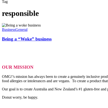
Tag
responsible
Being
a
Business
General
“Woke”
business
Being a “Woke” business
OUR MISSION
OMG!’s mission has always been to create a genuinely inclusive produ
food allergies or intolerances and are vegans. To create a product tha
Our goal is to create Australia and New Zealand’s #1 gluten-free and
Donut worry, be happy.