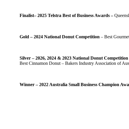
Finalist– 2025 Telstra Best of Business Awards –
Queensl
Gold – 2024 National Donut Competition
– Best Gourmet 
Silver – 2026, 2024 & 2023 National Donut Competitio
Best Cinnamon Donut – Bakers Industry Association of Aust
Winner – 2022 Australia Small Business Champion Aw