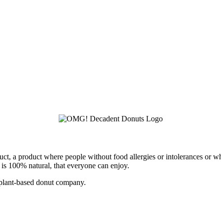
ct, a product where people without food allergies or intolerances or w
t is 100% natural, that everyone can enjoy.
 plant-based donut company.