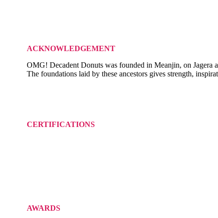
ACKNOWLEDGEMENT
OMG! Decadent Donuts was founded in Meanjin, on Jagera and Tur
The foundations laid by these ancestors gives strength, inspira
CERTIFICATIONS
AWARDS