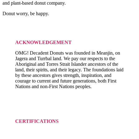
and plant-based donut company.
Donut worry, be happy.
ACKNOWLEDGEMENT
OMG! Decadent Donuts was founded in Meanjin, on
Jagera and Turrbal land. We pay our respects to the
Aboriginal and Torres Strait Islander ancestors of the
land, their spirits, and their legacy. The foundations laid
by these ancestors gives strength, inspiration, and
courage to current and future generations, both First
Nations and non-First Nations peoples.
CERTIFICATIONS