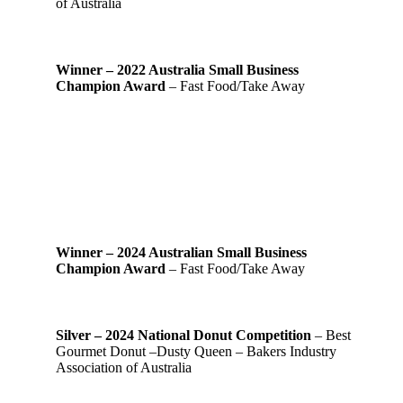
of Australia
Winner – 2022 Australia Small Business
Champion Award
– Fast Food/Take Away
Winner – 2024 Australian Small Business
Champion Award
– Fast Food/Take Away
Silver – 2024 National Donut Competition
– Best
Gourmet Donut –Dusty Queen – Bakers Industry
Association of Australia