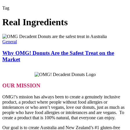
Tag
Real Ingredients
Why
OMG!
General
Donuts
Are
Why OMG! Donuts Are the Safest Treat on the
the
Market
Safest
Treat
on
the
Market
OUR MISSION
OMG!’s mission has always been to create a genuinely inclusive
product, a product where people without food allergies or
intolerances or who aren’t vegans, love our donuts, just as much as
people who have food allergies or intolerances and are vegans. To
create a product that is 100% natural, that everyone can enjoy.
Our goal is to create Australia and New Zealand’s #1 gluten-free