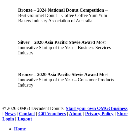
Bronze – 2024 National Donut Competition
–
Best Gourmet Donut – Coffee Coffee Yum Yum –
Bakers Industry Association of Australia
Silver – 2020 Asia Pacific Stevie Award
Most
Innovative Startup of the Year – Business Services
Industry
Bronze – 2020 Asia Pacific Stevie Award
Most
Innovative Startup of the Year – Consumer Products
Industry
© 2026 OMG! Decadent Donuts.
Start your own OMG! business
|
News
|
Contact
|
Gift Vouchers
|
About
|
Privacy Policy
|
Store
Login
|
Logout
Close
Home