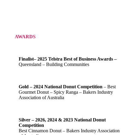
AWARDS
Finalist– 2025 Telstra Best of Business Awards –
Queensland – Building Communities
Gold – 2024 National Donut Competition
– Best
Gourmet Donut – Spicy Ranga – Bakers Industry
Association of Australia
Silver – 2026, 2024 & 2023 National Donut
Competition
Best Cinnamon Donut – Bakers Industry Association