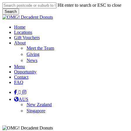
Skip
Hit enter to search or ESC to close
to
Search
main
Close
content
Search
Menu
Home
Locations
Gift Vouchers
About
Meet the Team
Giving
News
Menu
Opportunity
Contact
FAQ
facebook
linkedin
instagram
tiktok
AUS
New Zealand
Singapore