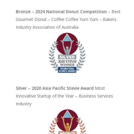
Bronze – 2024 National Donut Competition
– Best
Gourmet Donut – Coffee Coffee Yum Yum – Bakers
Industry Association of Australia
Silver – 2020 Asia Pacific Stevie Award
Most
Innovative Startup of the Year – Business Services
Industry