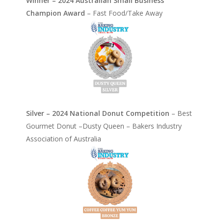
Winner – 2024 Australian Small Business
Champion Award
– Fast Food/Take Away
Silver – 2024 National Donut Competition
– Best
Gourmet Donut –Dusty Queen – Bakers Industry
Association of Australia