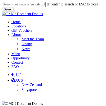
Skip
Hit enter to search or ESC to close
to
Search
main
Close
content
Search
Menu
Home
Locations
Gift Vouchers
About
Meet the Team
Giving
News
Menu
Opportunity
Contact
FAQ
facebook
linkedin
instagram
tiktok
AUS
New Zealand
Singapore