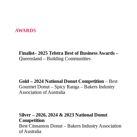
AWARDS
Finalist– 2025 Telstra Best of Business Awards –
Queensland – Building Communities
Gold – 2024 National Donut Competition
– Best
Gourmet Donut – Spicy Ranga – Bakers Industry
Association of Australia
Silver – 2026, 2024 & 2023 National Donut
Competition
Best Cinnamon Donut – Bakers Industry Association
of Australia