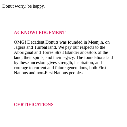
Donut worry, be happy.
ACKNOWLEDGEMENT
OMG! Decadent Donuts was founded in Meanjin, on
Jagera and Turrbal land. We pay our respects to the
Aboriginal and Torres Strait Islander ancestors of the
land, their spirits, and their legacy. The foundations laid
by these ancestors gives strength, inspiration, and
courage to current and future generations, both First
Nations and non-First Nations peoples.
CERTIFICATIONS