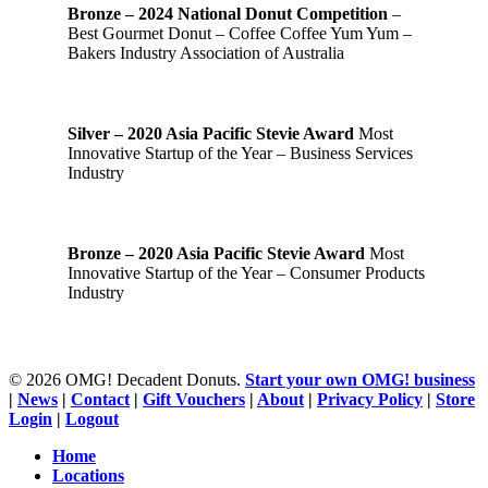
Bronze – 2024 National Donut Competition
–
Best Gourmet Donut – Coffee Coffee Yum Yum –
Bakers Industry Association of Australia
Silver – 2020 Asia Pacific Stevie Award
Most
Innovative Startup of the Year – Business Services
Industry
Bronze – 2020 Asia Pacific Stevie Award
Most
Innovative Startup of the Year – Consumer Products
Industry
© 2026 OMG! Decadent Donuts.
Start your own OMG! business
|
News
|
Contact
|
Gift Vouchers
|
About
|
Privacy Policy
|
Store
Login
|
Logout
Close
Home
Menu
Locations