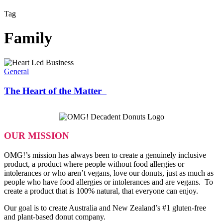
Tag
Family
The
Heart
General
of
the
The Heart of the Matter
Matter
OUR MISSION
OMG!’s mission has always been to create a genuinely inclusive
product, a product where people without food allergies or
intolerances or who aren’t vegans, love our donuts, just as much as
people who have food allergies or intolerances and are vegans. To
create a product that is 100% natural, that everyone can enjoy.
Our goal is to create Australia and New Zealand’s #1 gluten-free
and plant-based donut company.