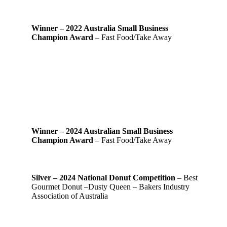
Winner – 2022 Australia Small Business
Champion Award
– Fast Food/Take Away
Winner – 2024 Australian Small Business
Champion Award
– Fast Food/Take Away
Silver – 2024 National Donut Competition
– Best
Gourmet Donut –Dusty Queen – Bakers Industry
Association of Australia