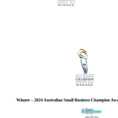
Winner – 2024 Australian Small Business Champion Aw