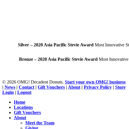
Silver – 2020 Asia Pacific Stevie Award
Most Innovative St
Bronze – 2020 Asia Pacific Stevie Award
Most Innovative
© 2026 OMG! Decadent Donuts.
Start your own OMG! business
|
News
|
Contact
|
Gift Vouchers
|
About
|
Privacy Policy
|
Store
Login
|
Logout
Close
Home
Menu
Locations
Gift Vouchers
About
Meet the Team
Giving