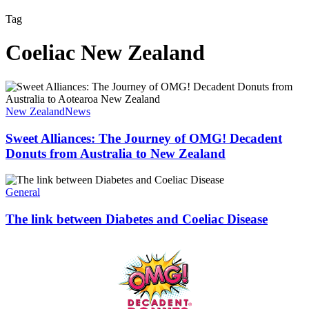
Tag
Coeliac New Zealand
Sweet
Alliances:
The
New Zealand
News
Journey
of
Sweet Alliances: The Journey of OMG! Decadent
OMG!
Donuts from Australia to New Zealand
Decadent
Donuts
The
from
link
General
Australia
between
to
Diabetes
The link between Diabetes and Coeliac Disease
New
and
Zealand
Coeliac
Disease