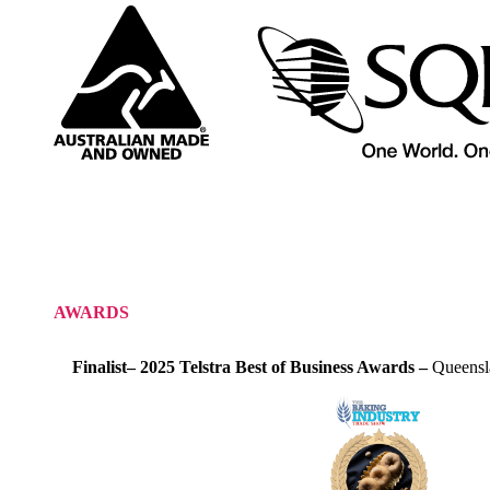
AWARDS
Finalist– 2025 Telstra Best of Business Awards –
Queensl