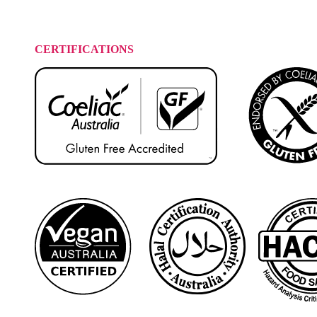
CERTIFICATIONS