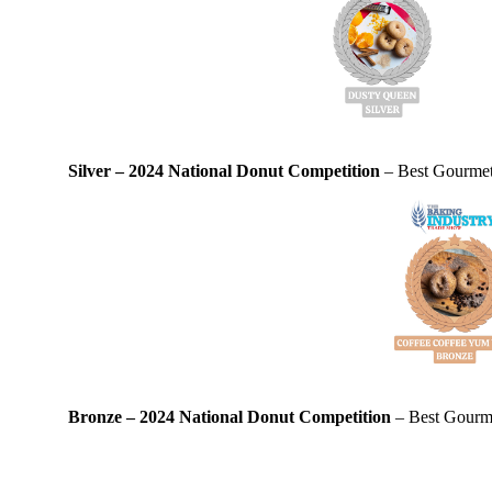
Silver – 2024 National Donut Competition
– Best Gourmet 
Bronze – 2024 National Donut Competition
– Best Gourme