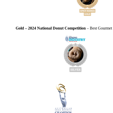
Gold – 2024 National Donut Competition
– Best Gourmet D