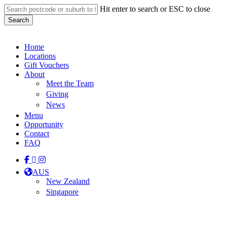
Skip
Hit enter to search or ESC to close
to
Search
main
Close
content
Search
Menu
Home
Locations
Gift Vouchers
About
Meet the Team
Giving
News
Menu
Opportunity
Contact
FAQ
facebook
linkedin
instagram
tiktok
AUS
New Zealand
Singapore