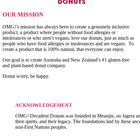
OUR MISSION
OMG!’s mission has always been to create a genuinely inclusive
product, a product where people without food allergies or
intolerances or who aren’t vegans, love our donuts, just as much as
people who have food allergies or intolerances and are vegans. To
create a product that is 100% natural, that everyone can enjoy.
Our goal is to create Australia and New Zealand’s #1 gluten-free
and plant-based donut company.
Donut worry, be happy.
ACKNOWLEDGEMENT
OMG! Decadent Donuts was founded in Meanjin, on Jagera and Tu
their spirits, and their legacy. The foundations laid by these an
non-First Nations peoples.