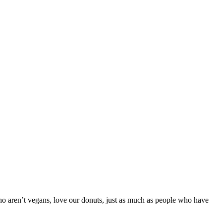
ho aren’t vegans, love our donuts, just as much as people who have