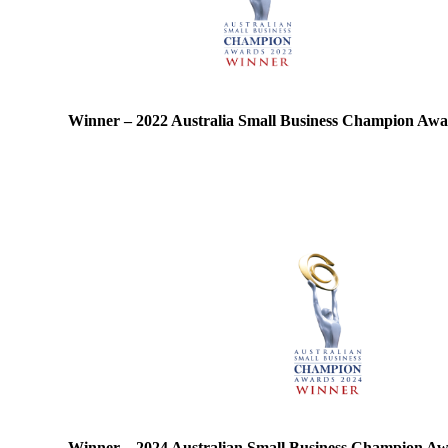
Winner – 2022 Australia Small Business Champion Aw
Winner – 2024 Australian Small Business Champion A