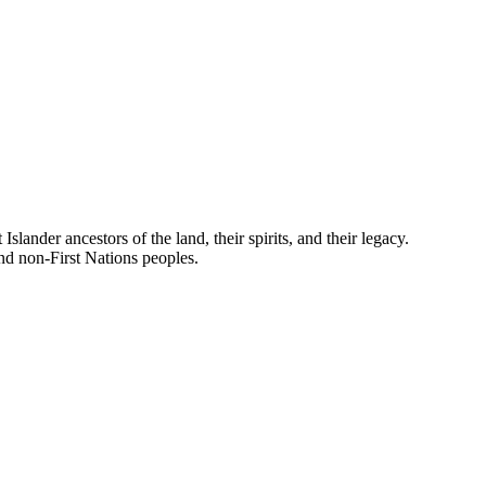
nder ancestors of the land, their spirits, and their legacy.
and non-First Nations peoples.