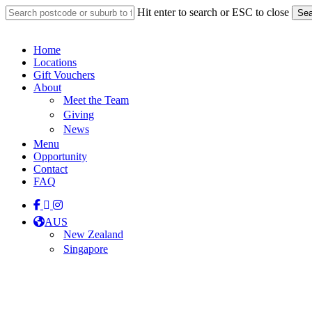
Skip
Hit enter to search or ESC to close
Sea
to
Close
main
Search
content
Menu
Home
Locations
Gift Vouchers
About
Meet the Team
Giving
News
Menu
Opportunity
Contact
FAQ
facebook
linkedin
instagram
tiktok
AUS
New Zealand
Singapore