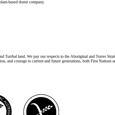
 plant-based donut company.
rbal land. We pay our respects to the Aboriginal and Torres Strait Isla
tion, and courage to current and future generations, both First Nations 