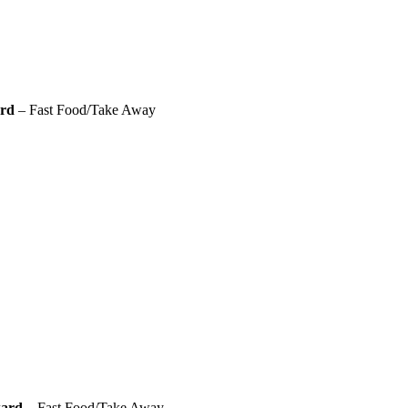
ard
– Fast Food/Take Away
ward
– Fast Food/Take Away