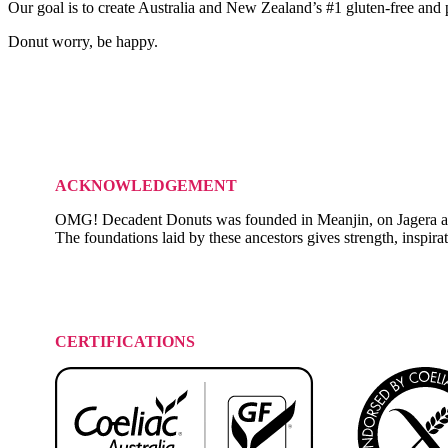
Our goal is to create Australia and New Zealand’s #1 gluten-free and
Donut worry, be happy.
ACKNOWLEDGEMENT
OMG! Decadent Donuts was founded in Meanjin, on Jagera and Tur
The foundations laid by these ancestors gives strength, inspira
CERTIFICATIONS