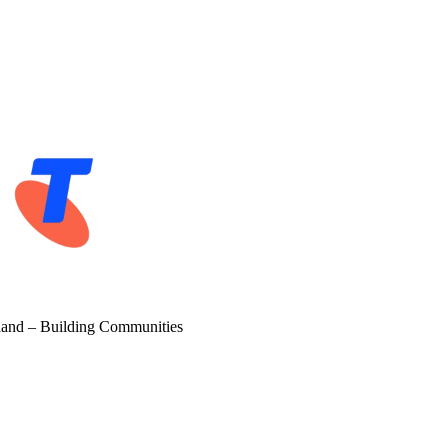
and – Building Communities