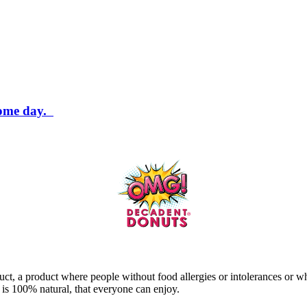
some day.
ct, a product where people without food allergies or intolerances or w
t is 100% natural, that everyone can enjoy.