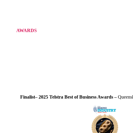
AWARDS
Finalist– 2025 Telstra Best of Business Awards –
Queensl