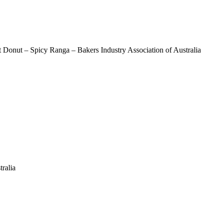
Donut – Spicy Ranga – Bakers Industry Association of Australia
n
ralia