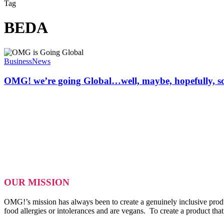
Tag
BEDA
OMG!
we’re
Business
News
going
Global…
OMG! we’re going Global…well, maybe, hopefully, 
well,
maybe,
hopefully,
some
day.
OUR MISSION
OMG!’s mission has always been to create a genuinely inclusive produ
food allergies or intolerances and are vegans. To create a product tha