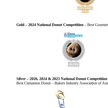
Gold – 2024 National Donut Competition
– Best Gourmet 
Silver – 2026, 2024 & 2023 National Donut Competitio
Best Cinnamon Donut – Bakers Industry Association of Aust