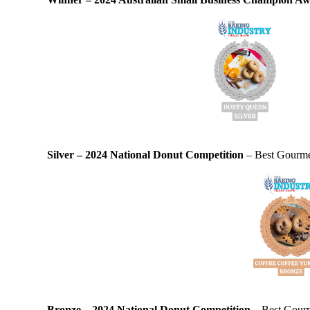
Silver – 2024 National Donut Competition
– Best Gourmet
Bronze – 2024 National Donut Competition
– Best Gourm