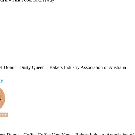
 Donut –Dusty Queen – Bakers Industry Association of Australia
et Donut – Coffee Coffee Yum Yum – Bakers Industry Association of 