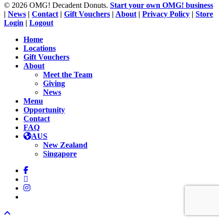
© 2026 OMG! Decadent Donuts.
Start your own OMG! business
|
News
|
Contact
|
Gift Vouchers
|
About
|
Privacy Policy
|
Store
Login
|
Logout
Close
Home
Menu
Locations
Gift Vouchers
About
Meet the Team
Giving
News
Menu
Opportunity
Contact
FAQ
AUS
New Zealand
Singapore
facebook
linkedin
instagram
tiktok