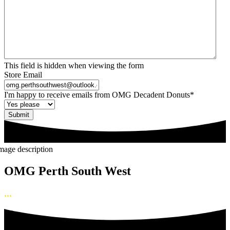
This field is hidden when viewing the form
Store Email
I'm happy to receive emails from OMG Decadent Donuts
*
OMG Perth South West
...