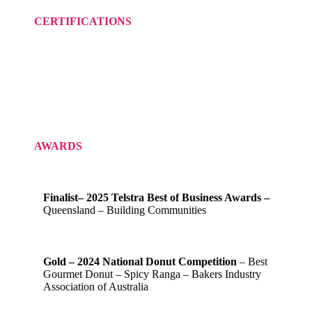
CERTIFICATIONS
AWARDS
Finalist– 2025 Telstra Best of Business Awards –
Queensland – Building Communities
Gold – 2024 National Donut Competition
– Best
Gourmet Donut – Spicy Ranga – Bakers Industry
Association of Australia