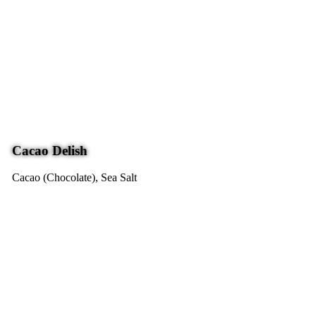
Cacao Delish
Cacao (Chocolate), Sea Salt