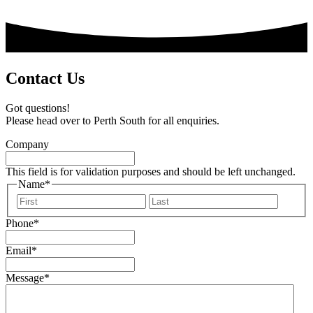
Contact Us
Got questions!
Please head over to Perth South for all enquiries.
Company
This field is for validation purposes and should be left unchanged.
Name
*
First
Last
Phone
*
Email
*
Message
*