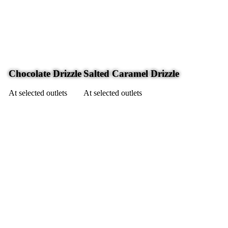
Chocolate Drizzle
Salted Caramel Drizzle
At selected outlets
At selected outlets