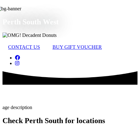
Perth South West
CONTACT US
BUY GIFT VOUCHER
Check Perth South for locations