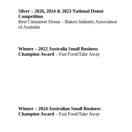
Silver – 2026, 2024 & 2023 National Donut
Competition
Best Cinnamon Donut – Bakers Industry Association
of Australia
Winner – 2022 Australia Small Business
Champion Award
– Fast Food/Take Away
Winner – 2024 Australian Small Business
Champion Award
– Fast Food/Take Away