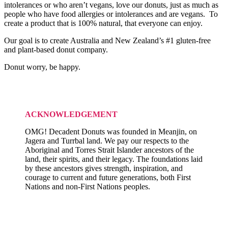
intolerances or who aren’t vegans, love our donuts, just as much as
people who have food allergies or intolerances and are vegans. To
create a product that is 100% natural, that everyone can enjoy.
Our goal is to create Australia and New Zealand’s #1 gluten-free
and plant-based donut company.
Donut worry, be happy.
ACKNOWLEDGEMENT
OMG! Decadent Donuts was founded in Meanjin, on
Jagera and Turrbal land. We pay our respects to the
Aboriginal and Torres Strait Islander ancestors of the
land, their spirits, and their legacy. The foundations laid
by these ancestors gives strength, inspiration, and
courage to current and future generations, both First
Nations and non-First Nations peoples.