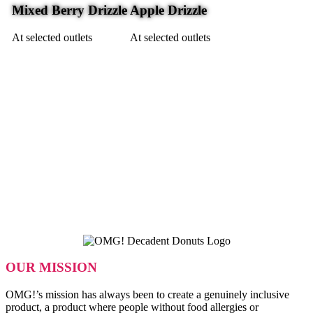
Mixed Berry Drizzle
Apple Drizzle
At selected outlets
At selected outlets
OUR MISSION
OMG!’s mission has always been to create a genuinely inclusive
product, a product where people without food allergies or