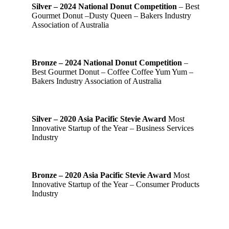
Silver – 2024 National Donut Competition
– Best
Gourmet Donut –Dusty Queen – Bakers Industry
Association of Australia
Bronze – 2024 National Donut Competition
–
Best Gourmet Donut – Coffee Coffee Yum Yum –
Bakers Industry Association of Australia
Silver – 2020 Asia Pacific Stevie Award
Most
Innovative Startup of the Year – Business Services
Industry
Bronze – 2020 Asia Pacific Stevie Award
Most
Innovative Startup of the Year – Consumer Products
Industry