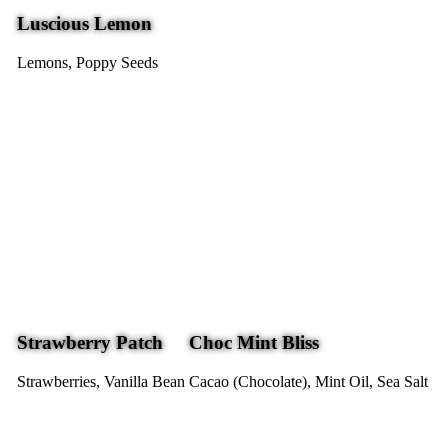
Luscious Lemon
Lemons, Poppy Seeds
Strawberry Patch
Choc Mint Bliss
Strawberries, Vanilla Bean
Cacao (Chocolate), Mint Oil, Sea Salt