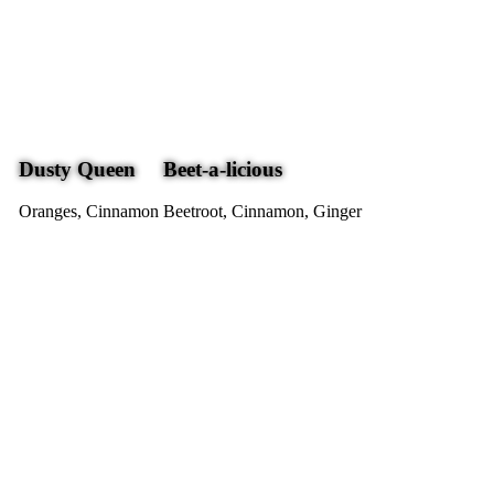
Dusty Queen
Beet-a-licious
Oranges, Cinnamon
Beetroot, Cinnamon, Ginger