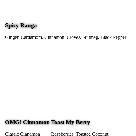
Spicy Ranga
Ginger, Cardamom, Cinnamon, Cloves, Nutmeg, Black Pepper
OMG! Cinnamon
Toast My Berry
Classic Cinnamon
Raspberries, Toasted Coconut