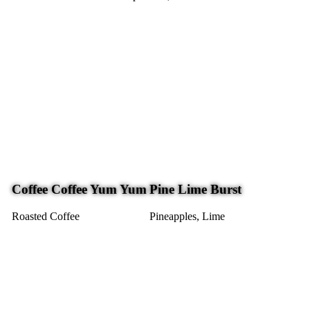
Coffee Coffee Yum Yum
Pine Lime Burst
Roasted Coffee
Pineapples, Lime