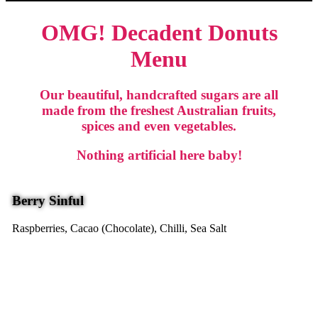
OMG! Decadent Donuts
Menu
Our beautiful, handcrafted sugars are all
made from the freshest Australian fruits,
spices and even vegetables.
Nothing artificial here baby!
Berry Sinful
Raspberries, Cacao (Chocolate), Chilli, Sea Salt