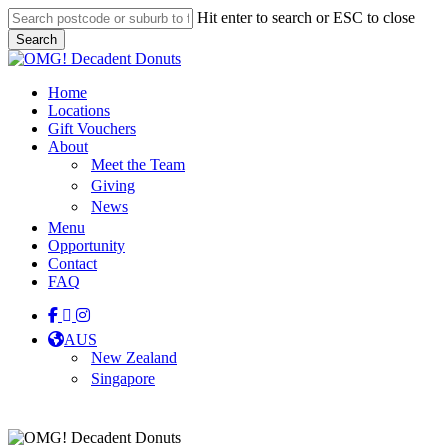
Skip
Hit enter to search or ESC to close
to
Search
main
Close
content
Search
Menu
Home
Locations
Gift Vouchers
About
Meet the Team
Giving
News
Menu
Opportunity
Contact
FAQ
facebook
linkedin
instagram
tiktok
AUS
New Zealand
Singapore