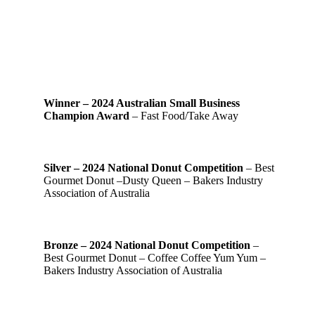
Winner – 2024 Australian Small Business
Champion Award
– Fast Food/Take Away
Silver – 2024 National Donut Competition
– Best
Gourmet Donut –Dusty Queen – Bakers Industry
Association of Australia
Bronze – 2024 National Donut Competition
–
Best Gourmet Donut – Coffee Coffee Yum Yum –
Bakers Industry Association of Australia