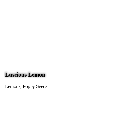
Luscious Lemon
Lemons, Poppy Seeds