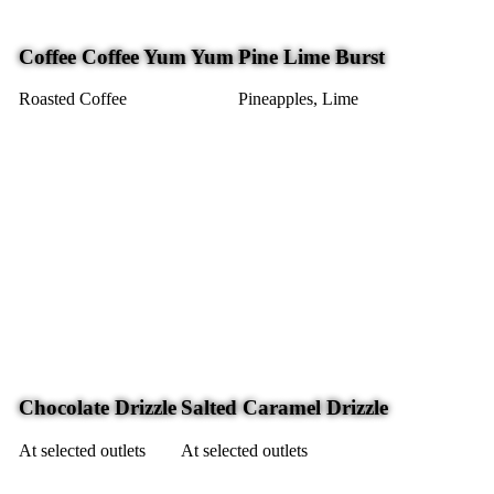
Coffee Coffee Yum Yum
Pine Lime Burst
Roasted Coffee
Pineapples, Lime
Chocolate Drizzle
Salted Caramel Drizzle
At selected outlets
At selected outlets