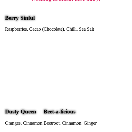
Berry Sinful
Raspberries, Cacao (Chocolate), Chilli, Sea Salt
Dusty Queen
Beet-a-licious
Oranges, Cinnamon
Beetroot, Cinnamon, Ginger