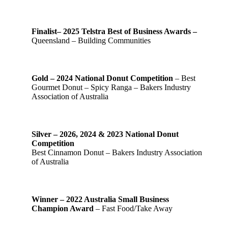
Finalist– 2025 Telstra Best of Business Awards –
Queensland – Building Communities
Gold – 2024 National Donut Competition
– Best
Gourmet Donut – Spicy Ranga – Bakers Industry
Association of Australia
Silver – 2026, 2024 & 2023 National Donut
Competition
Best Cinnamon Donut – Bakers Industry Association
of Australia
Winner – 2022 Australia Small Business
Champion Award
– Fast Food/Take Away