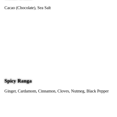
Cacao (Chocolate), Sea Salt
Spicy Ranga
Ginger, Cardamom, Cinnamon, Cloves, Nutmeg, Black Pepper