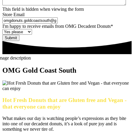
This field is hidden when viewing the form
Store Email
I'm happy to receive emails from OMG Decadent Donuts
*
Submit
OMG Gold Coast South
Hot Fresh Donuts that are Gluten free and Vegan -
that everyone can enjoy
What makes our day is watching people’s expressions as they bite
into one of our decadent donuts, it’s a look of pure joy and is
something we never tire of.