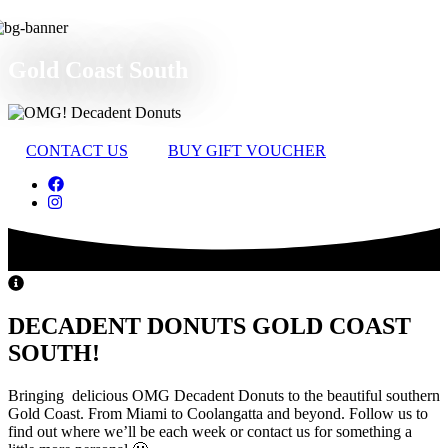
Gold Coast South
CONTACT US
BUY GIFT VOUCHER
DECADENT DONUTS GOLD COAST
SOUTH!
Bringing delicious OMG Decadent Donuts to the beautiful southern
Gold Coast. From Miami to Coolangatta and beyond. Follow us to
find out where we’ll be each week or contact us for something a