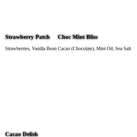
Strawberry Patch
Choc Mint Bliss
Strawberries, Vanilla Bean
Cacao (Chocolate), Mint Oil, Sea Salt
Cacao Delish