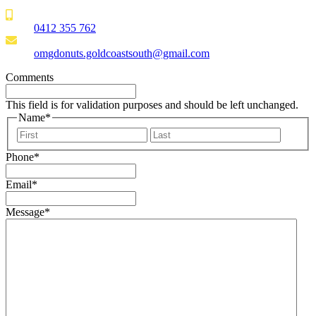
0412 355 762
omgdonuts.goldcoastsouth@gmail.com
Comments
This field is for validation purposes and should be left unchanged.
Name
*
First
Last
Phone
*
Email
*
Message
*