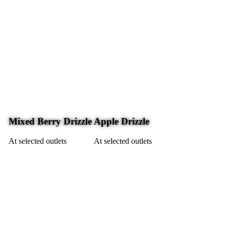
Mixed Berry Drizzle
Apple Drizzle
At selected outlets
At selected outlets