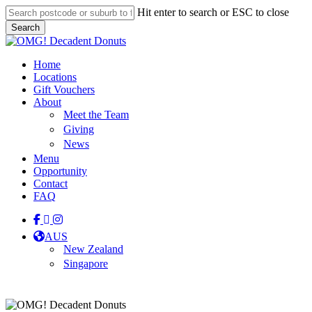
Skip
Hit enter to search or ESC to close
to
Search
main
Close
content
Search
Menu
Home
Locations
Gift Vouchers
About
Meet the Team
Giving
News
Menu
Opportunity
Contact
FAQ
facebook
linkedin
instagram
tiktok
AUS
New Zealand
Singapore