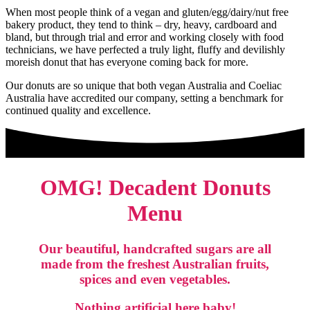
When most people think of a vegan and gluten/egg/dairy/nut free
bakery product, they tend to think – dry, heavy, cardboard and
bland, but through trial and error and working closely with food
technicians, we have perfected a truly light, fluffy and devilishly
moreish donut that has everyone coming back for more.
Our donuts are so unique that both vegan Australia and Coeliac
Australia have accredited our company, setting a benchmark for
continued quality and excellence.
OMG! Decadent Donuts
Menu
Our beautiful, handcrafted sugars are all
made from the freshest Australian fruits,
spices and even vegetables.
Nothing artificial here baby!