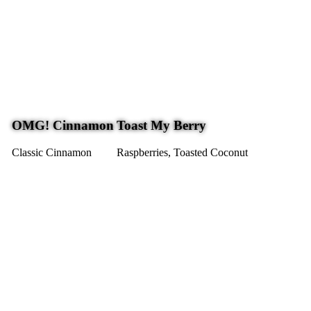
OMG! Cinnamon
Toast My Berry
Classic Cinnamon
Raspberries, Toasted Coconut