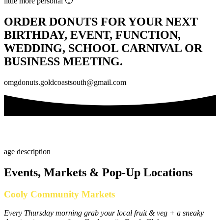
little more personal 🙂
ORDER DONUTS FOR YOUR NEXT
BIRTHDAY, EVENT, FUNCTION,
WEDDING, SCHOOL CARNIVAL OR
BUSINESS MEETING.
omgdonuts.goldcoastsouth@gmail.com
Events, Markets & Pop-Up Locations
Cooly Community Markets
Every Thursday morning grab your local fruit & veg + a sneaky