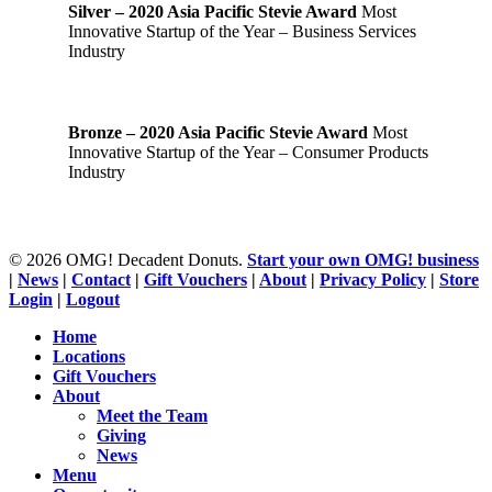
Silver – 2020 Asia Pacific Stevie Award
Most
Innovative Startup of the Year – Business Services
Industry
Bronze – 2020 Asia Pacific Stevie Award
Most
Innovative Startup of the Year – Consumer Products
Industry
© 2026 OMG! Decadent Donuts.
Start your own OMG! business
|
News
|
Contact
|
Gift Vouchers
|
About
|
Privacy Policy
|
Store
Login
|
Logout
Close
Home
Menu
Locations
Gift Vouchers
About
Meet the Team
Giving
News
Menu