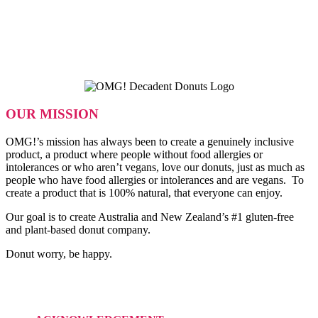
OUR MISSION
OMG!’s mission has always been to create a genuinely inclusive
product, a product where people without food allergies or
intolerances or who aren’t vegans, love our donuts, just as much as
people who have food allergies or intolerances and are vegans. To
create a product that is 100% natural, that everyone can enjoy.
Our goal is to create Australia and New Zealand’s #1 gluten-free
and plant-based donut company.
Donut worry, be happy.