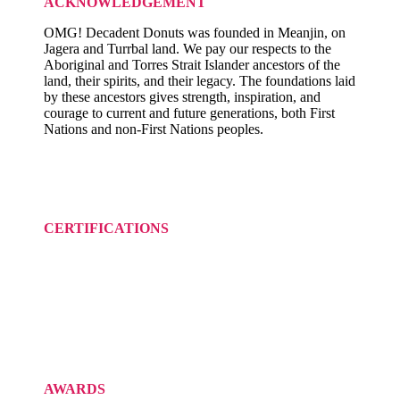
ACKNOWLEDGEMENT
OMG! Decadent Donuts was founded in Meanjin, on
Jagera and Turrbal land. We pay our respects to the
Aboriginal and Torres Strait Islander ancestors of the
land, their spirits, and their legacy. The foundations laid
by these ancestors gives strength, inspiration, and
courage to current and future generations, both First
Nations and non-First Nations peoples.
CERTIFICATIONS
AWARDS