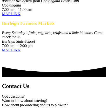
donut or two across from Coolangatta Bowls Club
Coolangatta
7:00 am – 11:00 am
MAP LINK
Burleigh Farmers Markets
Every Saturday - fruits, veg, arts, crafts and a little bit more. Come
check it out!
Burleigh State School
7:00 am – 12:00 pm
MAP LINK
Contact Us
Got questions?
Want to know about catering?
How about pre-ordering donuts to pick-up?