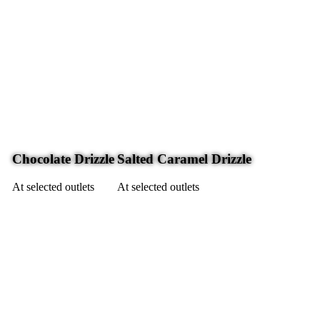
Chocolate Drizzle
Salted Caramel Drizzle
At selected outlets
At selected outlets