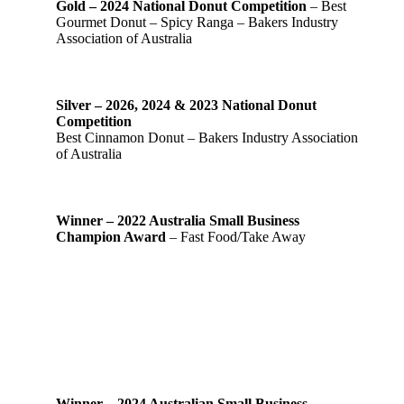
Gold – 2024 National Donut Competition
– Best
Gourmet Donut – Spicy Ranga – Bakers Industry
Association of Australia
Silver – 2026, 2024 & 2023 National Donut
Competition
Best Cinnamon Donut – Bakers Industry Association
of Australia
Winner – 2022 Australia Small Business
Champion Award
– Fast Food/Take Away
Winner – 2024 Australian Small Business