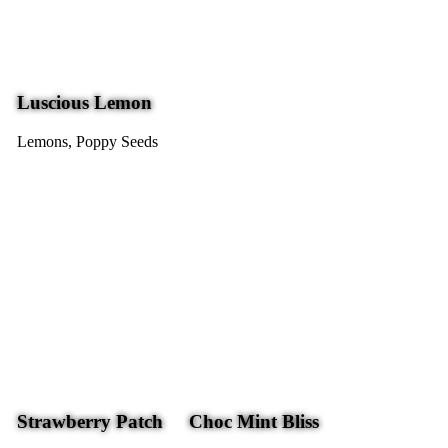
Luscious Lemon
Lemons, Poppy Seeds
Strawberry Patch
Choc Mint Bliss