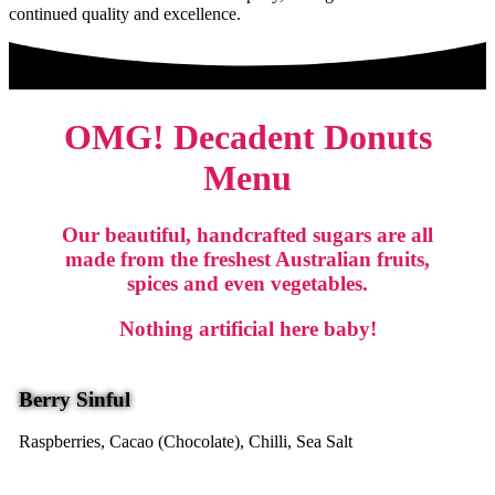
continued quality and excellence.
OMG! Decadent Donuts
Menu
Our beautiful, handcrafted sugars are all
made from the freshest Australian fruits,
spices and even vegetables.
Nothing artificial here baby!
Berry Sinful
Raspberries, Cacao (Chocolate), Chilli, Sea Salt