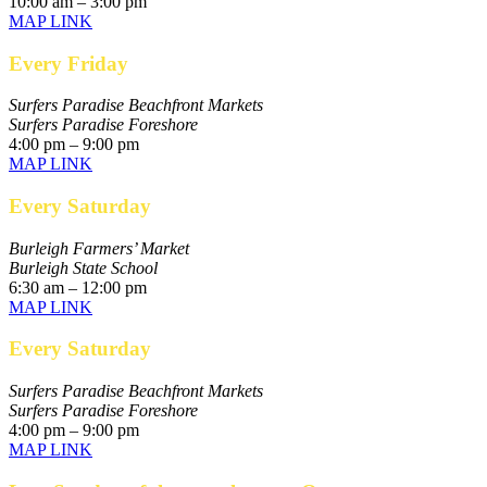
10:00 am – 3:00 pm
MAP LINK
Every Friday
Surfers Paradise Beachfront Markets
Surfers Paradise Foreshore
4:00 pm – 9:00 pm
MAP LINK
Every Saturday
Burleigh Farmers’ Market
Burleigh State School
6:30 am – 12:00 pm
MAP LINK
Every Saturday
Surfers Paradise Beachfront Markets
Surfers Paradise Foreshore
4:00 pm – 9:00 pm
MAP LINK