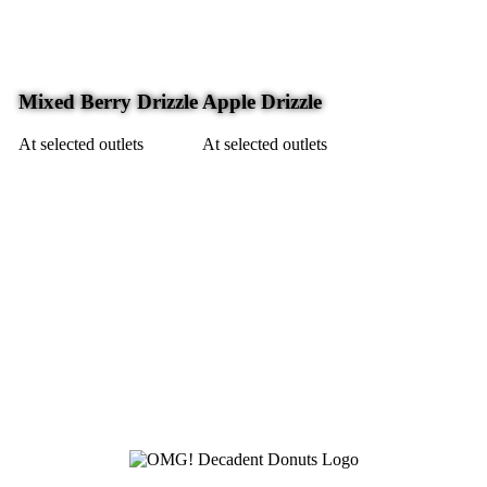
Mixed Berry Drizzle
Apple Drizzle
At selected outlets
At selected outlets