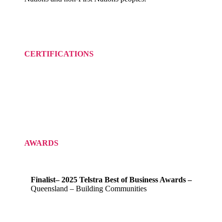
CERTIFICATIONS
AWARDS
Finalist– 2025 Telstra Best of Business Awards –
Queensland – Building Communities