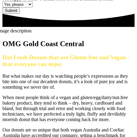
Submit
OMG Gold Coast Central
Hot Fresh Donuts that are Gluten free and Vegan -
that everyone can enjoy
But what makes our day is watching people’s expressions as they
bite into one of our decadent donuts, it’s a look of pure joy and is
something we never tire of.
When most people think of a vegan and gluten/egg/dairy/nut-free
bakery product, they tend to think – dry, heavy, cardboard and
bland, but through trial and error and working closely with food
technicians, we have perfected a truly light, fluffy and devilishly
moreish donut that has everyone coming back for more.
Our donuts are so unique that both vegan Australia and Coeliac
Australia have accredited our company, setting a benchmark for