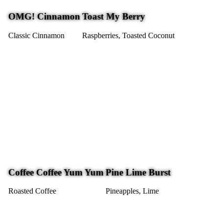
OMG! Cinnamon
Toast My Berry
Classic Cinnamon
Raspberries, Toasted Coconut
Coffee Coffee Yum Yum
Pine Lime Burst
Roasted Coffee
Pineapples, Lime