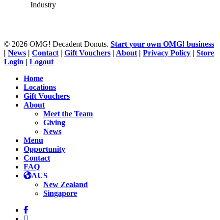
Industry
© 2026 OMG! Decadent Donuts.
Start your own OMG! business
|
News
|
Contact
|
Gift Vouchers
|
About
|
Privacy Policy
|
Store
Login
|
Logout
Close
Home
Menu
Locations
Gift Vouchers
About
Meet the Team
Giving
News
Menu
Opportunity
Contact
FAQ
AUS
New Zealand
Singapore
facebook
linkedin