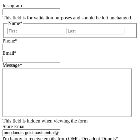
Instagram
This field is for validation purposes and should be left unchanged.
Name
*
First
Last
Phone
*
Email
*
Message
*
This field is hidden when viewing the form
Store Email
I'm happy to receive emails from OMG Decadent Donuts
*