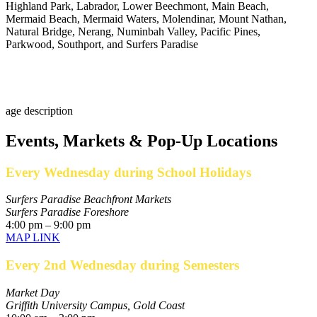
Highland Park, Labrador, Lower Beechmont, Main Beach,
Mermaid Beach, Mermaid Waters, Molendinar, Mount Nathan,
Natural Bridge, Nerang, Numinbah Valley, Pacific Pines,
Parkwood, Southport, and Surfers Paradise
Events, Markets & Pop-Up Locations
Every Wednesday during School Holidays
Surfers Paradise Beachfront Markets
Surfers Paradise Foreshore
4:00 pm – 9:00 pm
MAP LINK
Every 2nd Wednesday during Semesters
Market Day
Griffith University Campus, Gold Coast