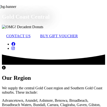
Gold Coast Central
CONTACT US
BUY GIFT VOUCHER
Our Region
We supply the central Gold Coast region and Southern Gold Coast
suburbs. These include:
Advancetown, Arundel, Ashmore, Benowa, Broadbeach,
Broadbeach Waters, Bundall, Carrara, Clagiraba, Gaven, Gilston,