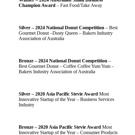
Champion Award
– Fast Food/Take Away
Silver – 2024 National Donut Competition
– Best
Gourmet Donut –Dusty Queen – Bakers Industry
Association of Australia
Bronze – 2024 National Donut Competition
–
Best Gourmet Donut – Coffee Coffee Yum Yum –
Bakers Industry Association of Australia
Silver – 2020 Asia Pacific Stevie Award
Most
Innovative Startup of the Year – Business Services
Industry
Bronze – 2020 Asia Pacific Stevie Award
Most
Innovative Startup of the Year – Consumer Products