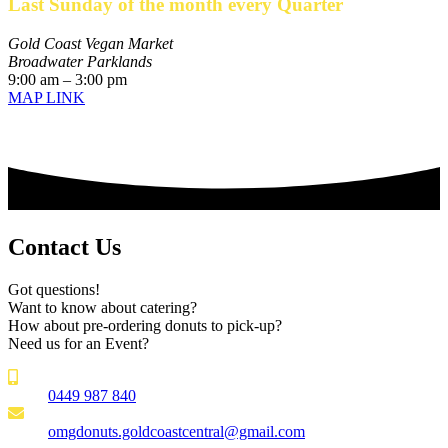
Last Sunday of the month every Quarter
Gold Coast Vegan Market
Broadwater Parklands
9:00 am – 3:00 pm
MAP LINK
Contact Us
Got questions!
Want to know about catering?
How about pre-ordering donuts to pick-up?
Need us for an Event?
0449 987 840
omgdonuts.goldcoastcentral@gmail.com