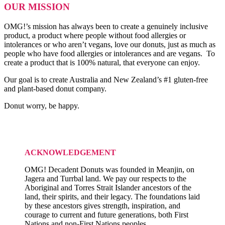
OUR MISSION
OMG!’s mission has always been to create a genuinely inclusive
product, a product where people without food allergies or
intolerances or who aren’t vegans, love our donuts, just as much as
people who have food allergies or intolerances and are vegans. To
create a product that is 100% natural, that everyone can enjoy.
Our goal is to create Australia and New Zealand’s #1 gluten-free
and plant-based donut company.
Donut worry, be happy.
ACKNOWLEDGEMENT
OMG! Decadent Donuts was founded in Meanjin, on
Jagera and Turrbal land. We pay our respects to the
Aboriginal and Torres Strait Islander ancestors of the
land, their spirits, and their legacy. The foundations laid
by these ancestors gives strength, inspiration, and
courage to current and future generations, both First
Nations and non-First Nations peoples.