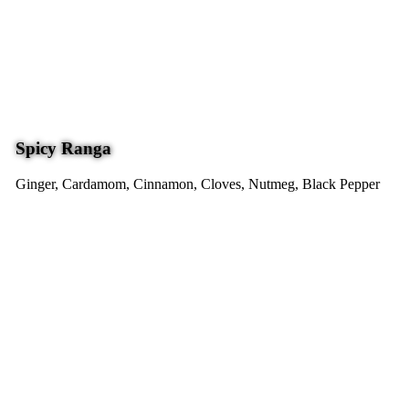
Spicy Ranga
Ginger, Cardamom, Cinnamon, Cloves, Nutmeg, Black Pepper