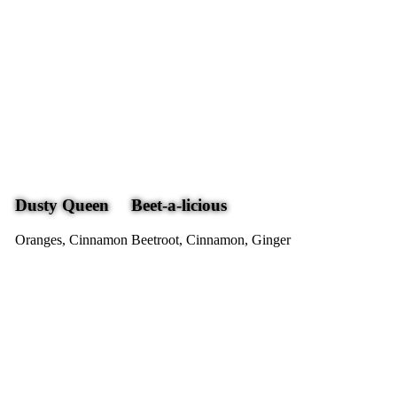
Dusty Queen
Beet-a-licious
Oranges, Cinnamon
Beetroot, Cinnamon, Ginger