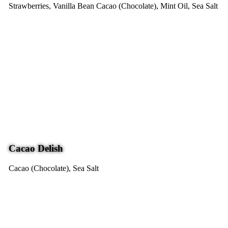
Strawberries, Vanilla Bean
Cacao (Chocolate), Mint Oil, Sea Salt
Cacao Delish
Cacao (Chocolate), Sea Salt