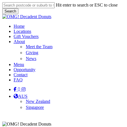
Skip
Hit enter to search or ESC to close
to
Search
main
Close
content
Search
Menu
Home
Locations
Gift Vouchers
About
Meet the Team
Giving
News
Menu
Opportunity
Contact
FAQ
facebook
linkedin
instagram
tiktok
AUS
New Zealand
Singapore